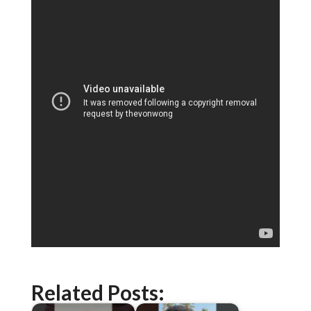
Related Posts: