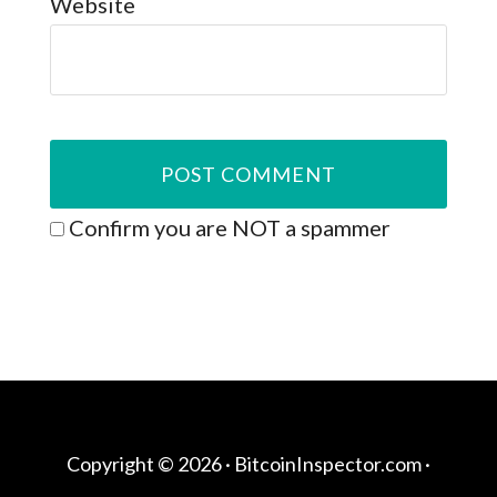
Website
Confirm you are NOT a spammer
Copyright © 2026 ·
BitcoinInspector.com
·