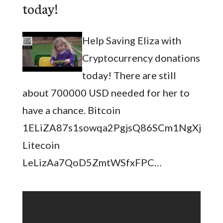
today!
Help Saving Eliza with
Cryptocurrency donations
today! There are still
about 700000 USD needed for her to
have a chance. Bitcoin
1ELiZA87s1sowqa2PgjsQ86SCm1NgXjQM
Litecoin
LeLizAa7QoD5ZmtWSfxFPC…