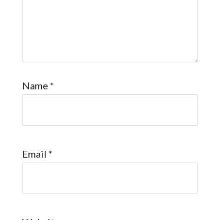
Name
*
Email
*