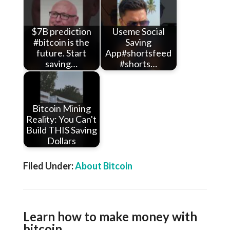
$7B prediction
Useme Social
#bitcoin is the
Saving
future. Start
App#shortsfeed
saving…
#shorts…
Bitcoin Mining
Reality: You Can't
Build THIS Saving
Dollars
Filed Under:
About Bitcoin
Learn how to make money with
bitcoin