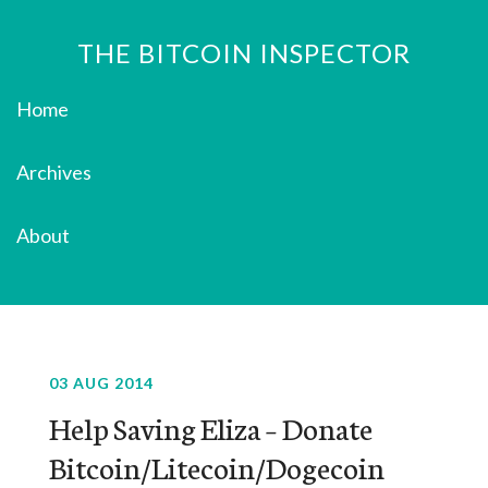
THE BITCOIN INSPECTOR
Home
Archives
About
03 AUG 2014
Help Saving Eliza – Donate
Bitcoin/Litecoin/Dogecoin