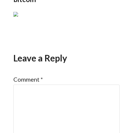
Leave a Reply
Comment
*