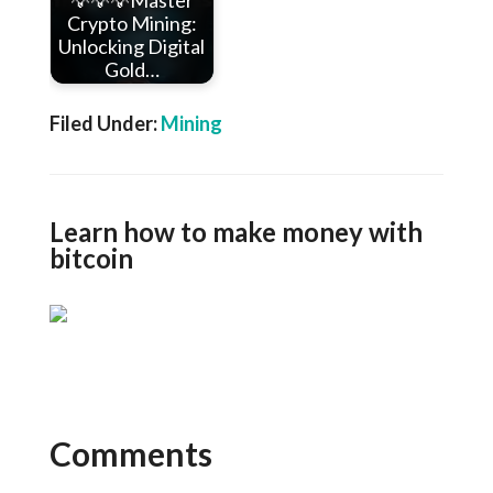
💡💡💡Master
Crypto Mining:
Unlocking Digital
Gold…
Filed Under:
Mining
Learn how to make money with
bitcoin
Comments