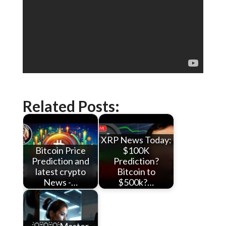
Related Posts:
XRP News Today:
Bitcoin Price
$100K
Prediction and
Prediction?
latest crypto
Bitcoin to
News -…
$500k?…