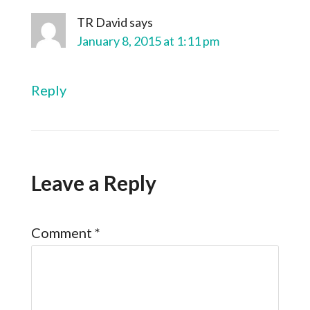
TR David
says
January 8, 2015 at 1:11 pm
Reply
Leave a Reply
Comment
*