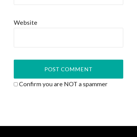
Website
Confirm you are NOT a spammer