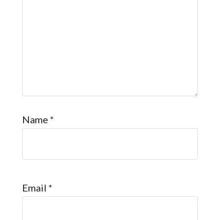
Name
*
Email
*