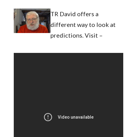
TR David offers a
different way to look at
predictions. Visit –