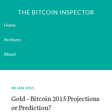
THE BITCOIN INSPECTOR
Home
Archives
About
08 JAN 2015
Gold – Bitcoin 2015 Projections
or Prediction?