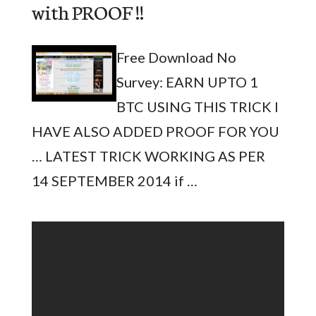
with PROOF !!
Free Download No
Survey: EARN UPTO 1
BTC USING THIS TRICK I
HAVE ALSO ADDED PROOF FOR YOU
… LATEST TRICK WORKING AS PER
14 SEPTEMBER 2014 if …