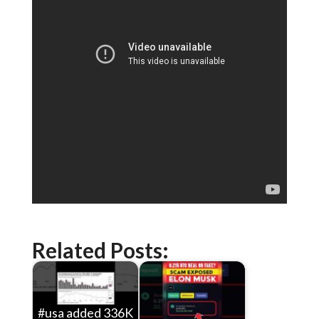
Related Posts:
#usa added 336K