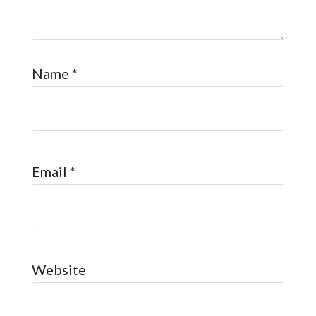
Name
*
Email
*
Website