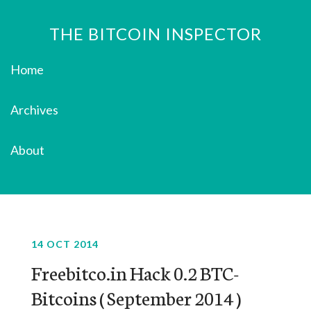
THE BITCOIN INSPECTOR
Home
Archives
About
14 OCT 2014
Freebitco.in Hack 0.2 BTC-
Bitcoins ( September 2014 )