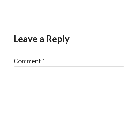
Leave a Reply
Comment
*