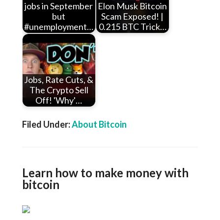
jobs in September
Elon Musk Bitcoin
but
Scam Exposed! |
#unemployment…
0.215 BTC Trick…
Jobs, Rate Cuts, &
The Crypto Sell
Off! 'Why'…
Filed Under:
About Bitcoin
Learn how to make money with
bitcoin