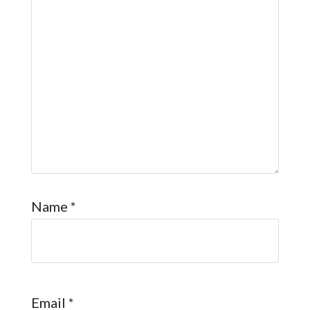
Name
*
Email
*