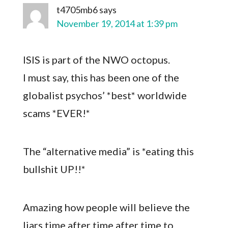
t4705mb6
says
November 19, 2014 at 1:39 pm
ISIS is part of the NWO octopus.
I must say, this has been one of the
globalist psychos’ *best* worldwide
scams *EVER!*
The “alternative media” is *eating this
bullshit UP!!*
Amazing how people will believe the
liars time after time after time to