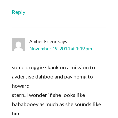
Reply
Amber Friend
says
November 19, 2014 at 1:19 pm
some druggie skank on a mission to
avdertise dahboo and pay homg to
howard
stern..I wonder if she looks like
bababooey as much as she sounds like
him.