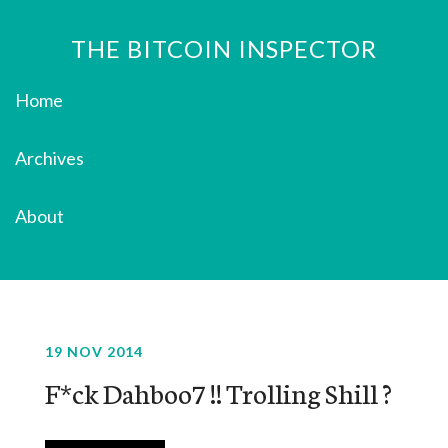
THE BITCOIN INSPECTOR
Home
Archives
About
19 NOV 2014
F*ck Dahboo7 !! Trolling Shill ?