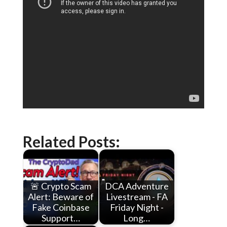
Related Posts:
🚨 Crypto Scam
DCA Adventure
Alert: Beware of
Livestream - FA
Fake Coinbase
Friday Night -
Support…
Long…