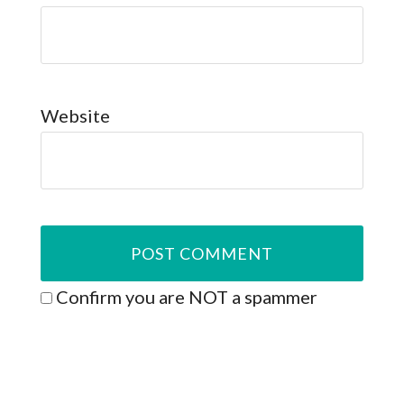
Website
Confirm you are NOT a spammer