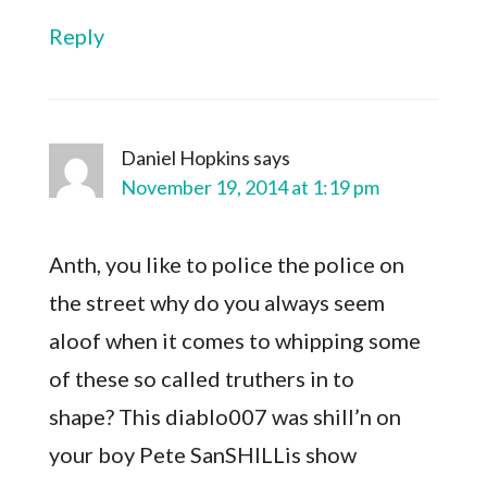
Reply
Daniel Hopkins
says
November 19, 2014 at 1:19 pm
Anth, you like to police the police on
the street why do you always seem
aloof when it comes to whipping some
of these so called truthers in to
shape? This diablo007 was shill’n on
your boy Pete SanSHILLis show