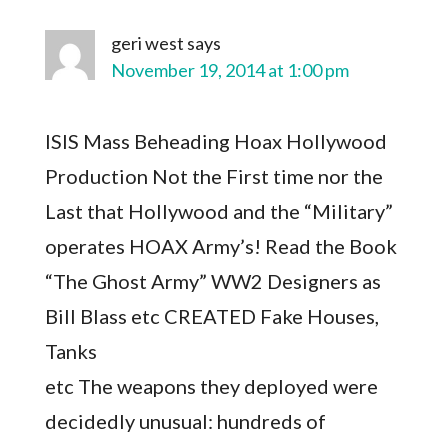
geri west
says
November 19, 2014 at 1:00 pm
ISIS Mass Beheading Hoax Hollywood
Production Not the First time nor the
Last that Hollywood and the “Military”
operates HOAX Army’s! Read the Book
“The Ghost Army” WW2 Designers as
Bill Blass etc CREATED Fake Houses,
Tanks
etc The weapons they deployed were
decidedly unusual: hundreds of