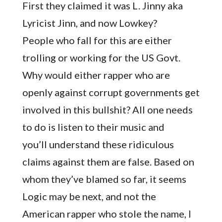
First they claimed it was L. Jinny aka
Lyricist Jinn, and now Lowkey?
People who fall for this are either
trolling or working for the US Govt.
Why would either rapper who are
openly against corrupt governments get
involved in this bullshit? All one needs
to do is listen to their music and
you’ll understand these ridiculous
claims against them are false. Based on
whom they’ve blamed so far, it seems
Logic may be next, and not the
American rapper who stole the name, I