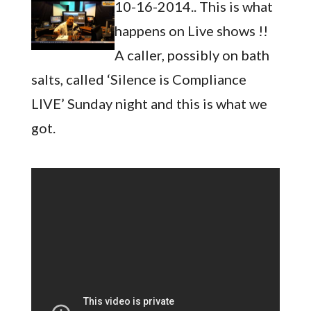
10-16-2014.. This is what
happens on Live shows !!
A caller, possibly on bath
salts, called ‘Silence is Compliance
LIVE’ Sunday night and this is what we
got.