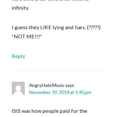
infinity.
I guess they LIKE lying and liars. (?????)
*NOT ME!!!*
Reply
AngryHateMusic
says
November 19, 2014 at 1:45 pm
ISIS was how people paid for the