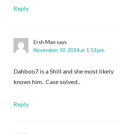
Reply
Ersh Man
says
November 19, 2014 at 1:53 pm
Dahboo7 is a Shill and she most likely
knows him.. Case solved..
Reply