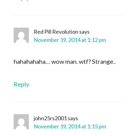
Red Pill Revolution
says
November 19, 2014 at 1:12 pm
hahahahaha… wow man. wtf? Strange..
Reply
john25rs2001
says
November 19, 2014 at 1:15 pm