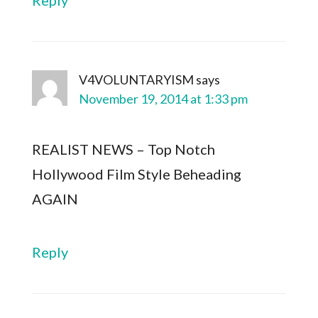
Reply
V4VOLUNTARYISM
says
November 19, 2014 at 1:33 pm
REALIST NEWS – Top Notch
Hollywood Film Style Beheading
AGAIN
Reply