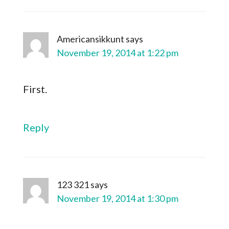
Americansikkunt
says
November 19, 2014 at 1:22 pm
First.
Reply
123 321
says
November 19, 2014 at 1:30 pm