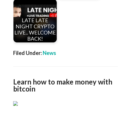
LATE LATE
NIGHT CRYPTO
LIVE.. WELCOME
BACK!
Filed Under:
News
Learn how to make money with
bitcoin