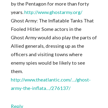
by the Pentagon for more than forty
years.
http://www.ghostarmy.org/
Ghost Army: The Inflatable Tanks That
Fooled Hitler Some actors in the
Ghost Army would also play the parts of
Allied generals, dressing up as the
officers and visiting towns where
enemy spies would be likely to see
them.
http://www.theatlantic.com/…/ghost-
army-the-inflata…/276137/
Reply