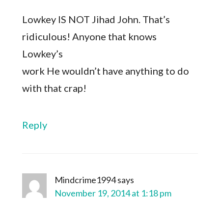
Lowkey IS NOT Jihad John. That’s
ridiculous! Anyone that knows
Lowkey’s
work He wouldn’t have anything to do
with that crap!
Reply
Mindcrime1994
says
November 19, 2014 at 1:18 pm