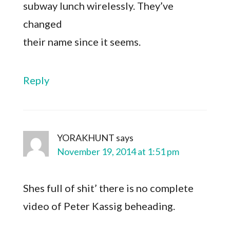
subway lunch wirelessly. They’ve
changed
their name since it seems.
Reply
YORAKHUNT
says
November 19, 2014 at 1:51 pm
Shes full of shit’ there is no complete
video of Peter Kassig beheading.