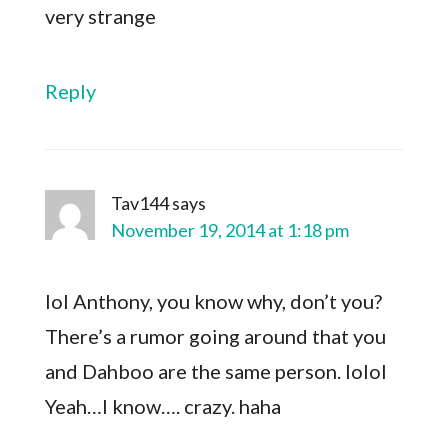
very strange
Reply
Tav144
says
November 19, 2014 at 1:18 pm
lol Anthony, you know why, don’t you?
There’s a rumor going around that you
and Dahboo are the same person. lolol
Yeah…I know…. crazy. haha