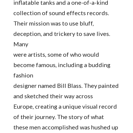
inflatable tanks and a one-of-a-kind
collection of sound effects records.
Their mission was to use bluff,
deception, and trickery to save lives.
Many
were artists, some of who would
become famous, including a budding
fashion
designer named Bill Blass. They painted
and sketched their way across
Europe, creating a unique visual record
of their journey. The story of what
these men accomplished was hushed up