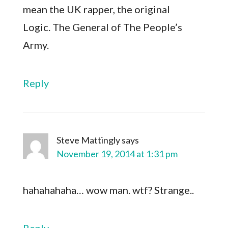
mean the UK rapper, the original
Logic. The General of The People’s
Army.
Reply
Steve Mattingly
says
November 19, 2014 at 1:31 pm
hahahahaha… wow man. wtf? Strange..