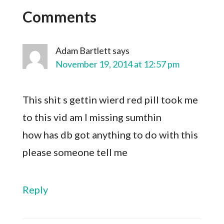
Comments
Adam Bartlett
says
November 19, 2014 at 12:57 pm
This shit s gettin wierd red pill took me
to this vid am I missing sumthin
how has db got anything to do with this
please someone tell me
Reply