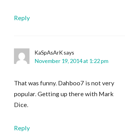
Reply
KaSpAsArK
says
November 19, 2014 at 1:22 pm
That was funny. Dahboo7 is not very
popular. Getting up there with Mark
Dice.
Reply