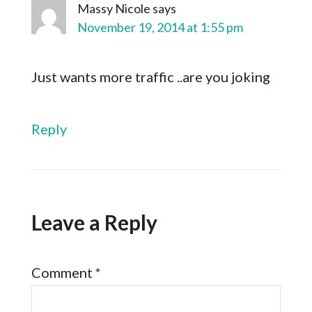
Massy Nicole
says
November 19, 2014 at 1:55 pm
Just wants more traffic ..are you joking
Reply
Leave a Reply
Comment
*