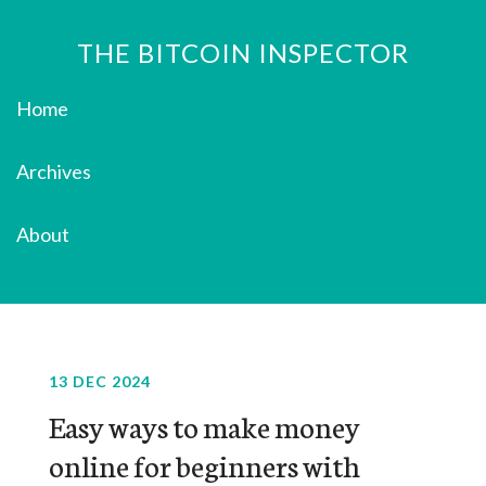
THE BITCOIN INSPECTOR
Home
Archives
About
13 DEC 2024
Easy ways to make money
online for beginners with