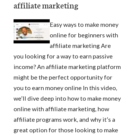
affiliate marketing
Easy ways to make money
online for beginners with
affiliate marketing Are
you looking for a way to earn passive
income? An affiliate marketing platform
might be the perfect opportunity for
you to earn money online In this video,
we’ll dive deep into how to make money
online with affiliate marketing, how
affiliate programs work, and why it’s a
great option for those looking to make