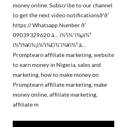
money online. Subscribe to our channel
to get the next video notificationsð’ð’
https:// Whatsapp Number ð’
09039329620 â… ï¼¹ï¼¯ï¼µï¼²
ï¼³ï¼¥ï¼¡ï¼²ï¼£ï¼¨ï¼¥ï¼³ â…
Promptearn affiliate marketing, website
to earn money in Nigeria, sales and
marketing, how to make money on
Promptearn affiliate marketing, make
money online, affiliate marketing,
affiliate m