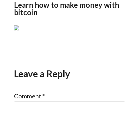
Learn how to make money with
bitcoin
Leave a Reply
Comment
*