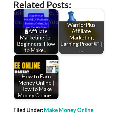
Related Posts:
WarriorPlus
🖥️Affiliate
Affiliate
Marketing for
Marketing
Beginners: How
Earning Proof 💸 |
to Make…
…
How to Earn
Money Online |
How to Make
Money Online…
Filed Under:
Make Money Online