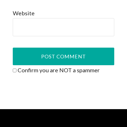
Website
Confirm you are NOT a spammer