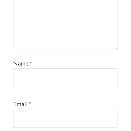
Name
*
Email
*