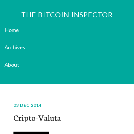
THE BITCOIN INSPECTOR
Home
Archives
About
03 DEC 2014
Cripto-Valuta