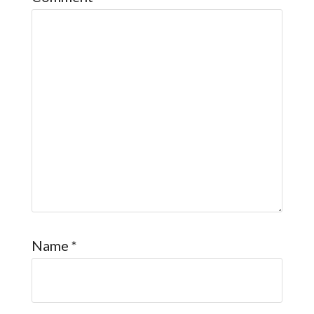
Name
*