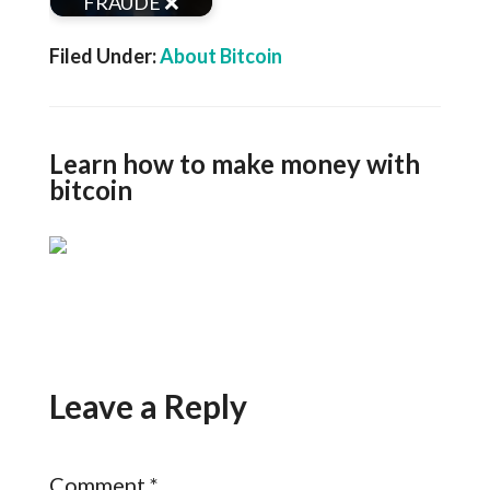
FRAUDE ❌
Filed Under:
About Bitcoin
Learn how to make money with
bitcoin
Leave a Reply
Comment
*