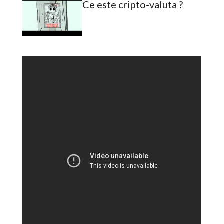
Ce este cripto-valuta ?