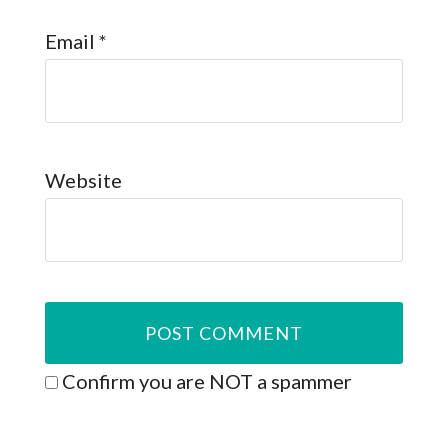
Email
*
Website
Confirm you are NOT a spammer