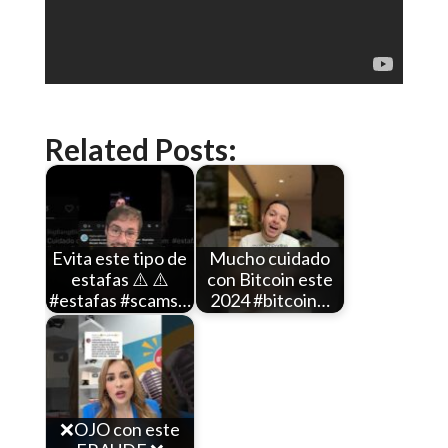
Related Posts:
Evita este tipo de
Mucho cuidado
estafas ⚠️ ⚠️
con Bitcoin este
#estafas #scams…
2024 #bitcoin…
❌OJO con este