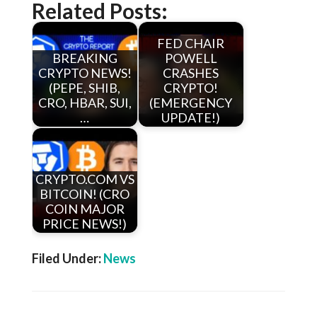
Related Posts:
FED CHAIR
BREAKING
POWELL
CRYPTO NEWS!
CRASHES
(PEPE, SHIB,
CRYPTO!
CRO, HBAR, SUI,
(EMERGENCY
…
UPDATE!)
CRYPTO.COM VS
BITCOIN! (CRO
COIN MAJOR
PRICE NEWS!)
Filed Under:
News