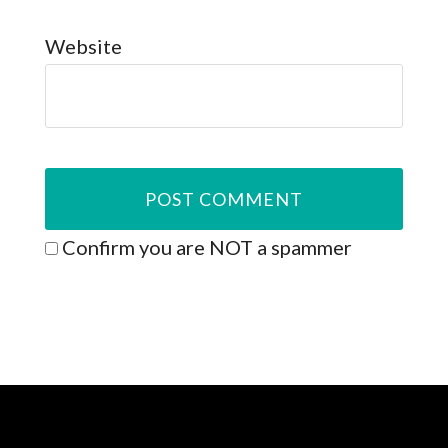
Website
Confirm you are NOT a spammer