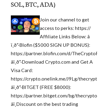
SOL, BTC, ADA)
Join our channel to get
access to perks: https://
Affiliate Links Below: â­
ï¸ð”·Blofin ($5000 SIGN UP BONUS):
https://partner.blofin.com/d/TheCryptoRepo
â­ï¸ð”·Download Crypto.com and Get A
Visa Card:
https://crypto.onelink.me/J9Lg/thecryptorep
â­ï¸ð”·BITGET (FREE $8000):
https://partner.bitget.com/bg/thecryptorepo
â­ï¸Discount on the best trading