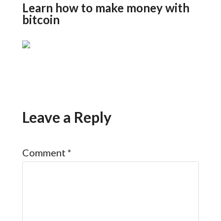
Learn how to make money with
bitcoin
Leave a Reply
Comment
*