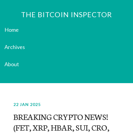
THE BITCOIN INSPECTOR
Home
Archives
About
22 JAN 2025
BREAKING CRYPTO NEWS!
(FET, XRP, HBAR, SUI, CRO,