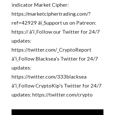
indicator Market Cipher:
https://marketciphertrading.com/?
ref=42929 â­ï¸Support us on Patreon:
https:// â’ï¸Follow our Twitter for 24/7
updates:
https://twitter.com/_CryptoReport
â’ï¸Follow Blacksea’s Twitter for 24/7
updates:
https://twitter.com/333blacksea
â’ï¸Follow CryptoKip’s Twitter for 24/7
updates: https://twitter.com/crypto