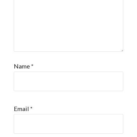
Name
*
Email
*