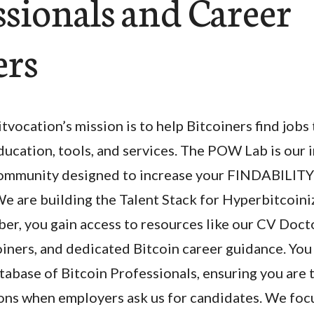
ssionals and Career
ers
itvocation’s mission is to help Bitcoiners find jobs
ducation, tools, and services. The POW Lab is our i
ommunity designed to increase your FINDABILITY 
We are building the Talent Stack for Hyperbitcoini
, you gain access to resources like our CV Docto
iners, and dedicated Bitcoin career guidance. You 
abase of Bitcoin Professionals, ensuring you are 
s when employers ask us for candidates. We foc