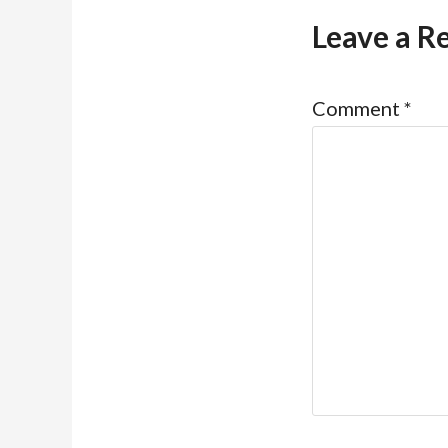
Leave a R
Comment
*