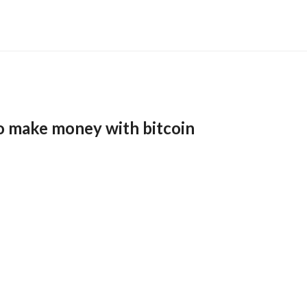
o make money with bitcoin