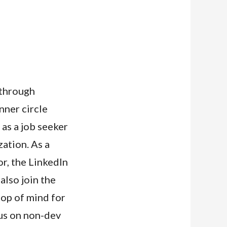
 through
nner circle
as a job seeker
zation. As a
r, the LinkedIn
also join the
top of mind for
us on non-dev