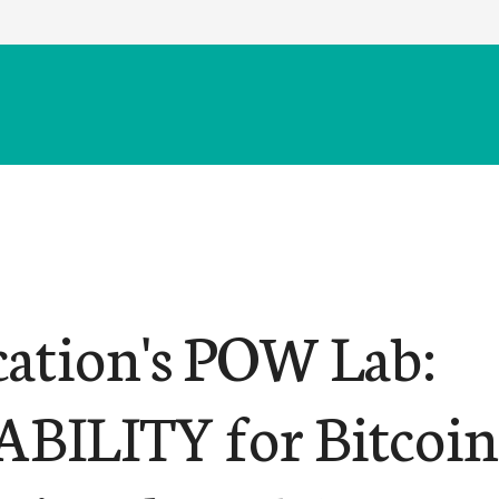
cation's POW Lab:
BILITY for Bitcoin