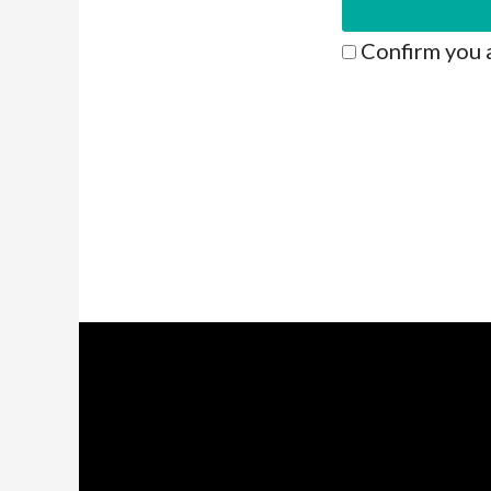
Confirm you 