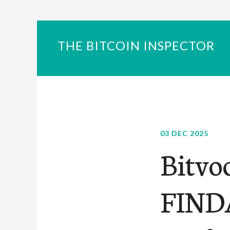
THE BITCOIN INSPECTOR
03 DEC 2025
Bitvo
FINDA