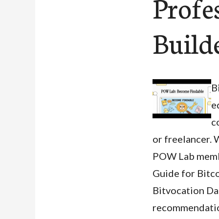
Profe
Build
B
e
c
or freelancer. 
POW Lab member
Guide for Bitco
Bitvocation Dat
recommendation