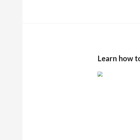
Learn how t