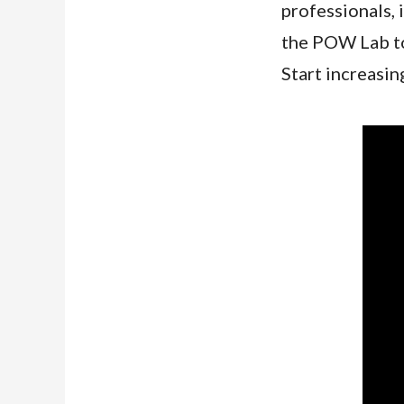
professionals, 
the POW Lab to 
Start increasin