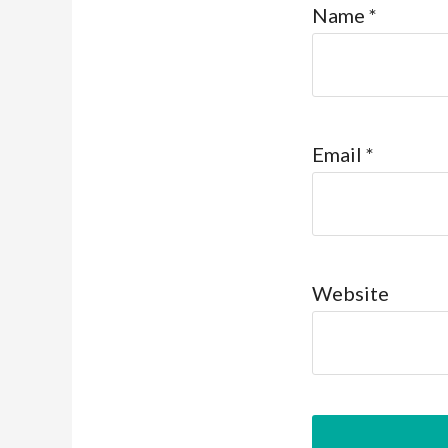
Name
*
Email
*
Website