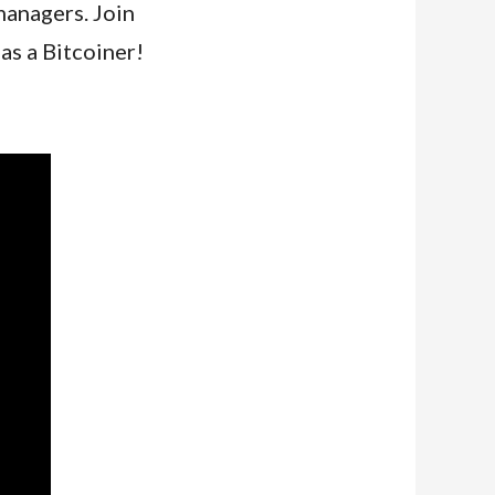
managers. Join
as a Bitcoiner!