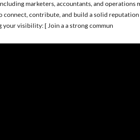
including marketers, accountants, and operations 
connect, contribute, and build a solid reputation 
g your visibility: [ Join a a strong commun