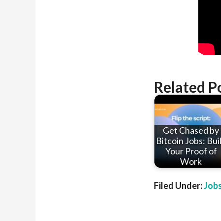
Related P
Get Chased by
Bitcoin Jobs: Bui
Your Proof of
Work
Filed Under:
Job