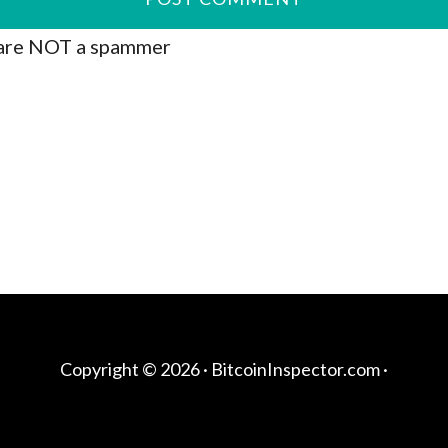
are NOT a spammer
Copyright © 2026 ·
BitcoinInspector.com
·