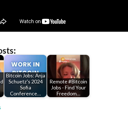
osts:
Bitcoin Jobs: Anja
ld
Schuetz’s 2024
Remote #Bitcoin
Sofia
Jobs - Find Your
Conference…
Freedom…
s