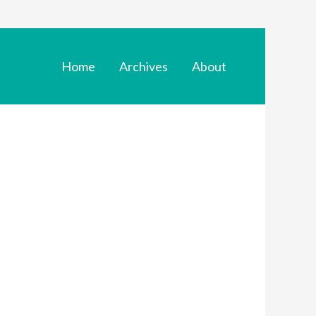
Home
Archives
About