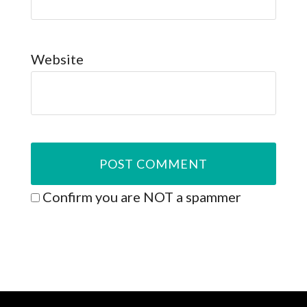
Website
Confirm you are NOT a spammer