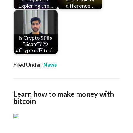
Exploring the…
difference…
Is Crypto Still a
"Scam"? 🤨
#Crypto #Bitcoin
Filed Under:
News
Learn how to make money with
bitcoin