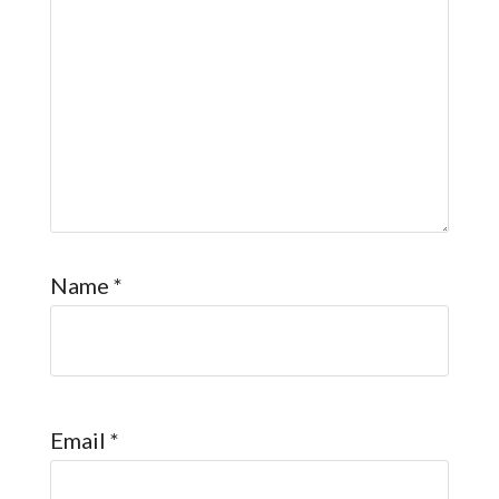
Name
*
Email
*