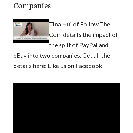
Companies
Tina Hui of Follow The
Coin details the impact of
the split of PayPal and
eBay into two companies. Get all the
details here: Like us on Facebook