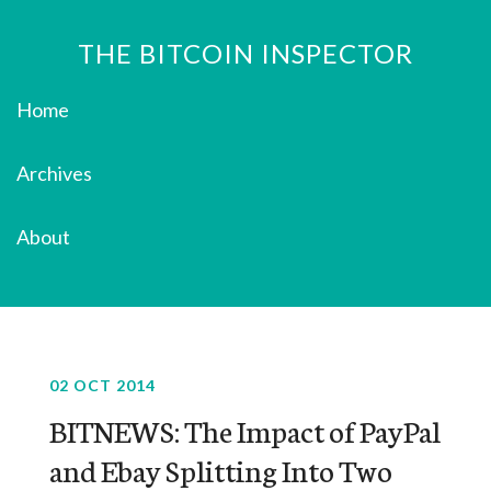
THE BITCOIN INSPECTOR
Home
Archives
About
02 OCT 2014
BITNEWS: The Impact of PayPal
and Ebay Splitting Into Two