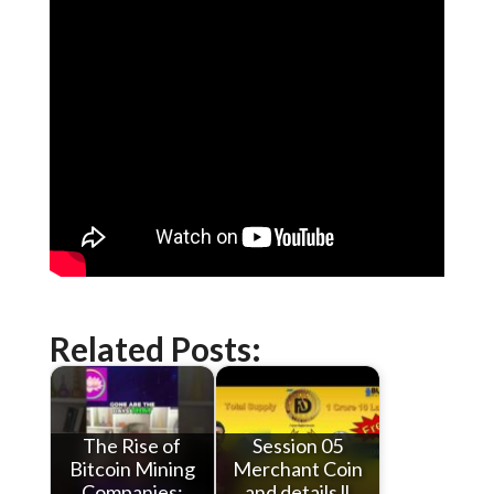
Related Posts:
The Rise of
Session 05
Bitcoin Mining
Merchant Coin
Companies:
and details ll