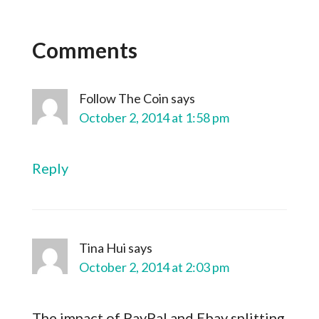
Comments
Follow The Coin
says
October 2, 2014 at 1:58 pm
Reply
Tina Hui
says
October 2, 2014 at 2:03 pm
The impact of PayPal and Ebay splitting