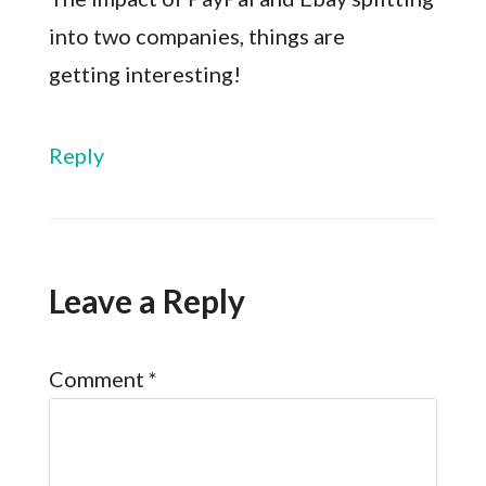
into two companies, things are
getting interesting!
Reply
Leave a Reply
Comment
*