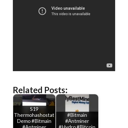
Related Posts:
S19
Thermohashostat
#Bitmain
Demo #Bitmain
#Antminer
#Antminer
#Hydro #Bitcoin