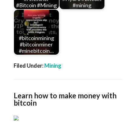
#Bitcoin #Mining
#mining
#bitcoinmining
#bitcoinminer
#minebitcoin…
Filed Under:
Mining
Learn how to make money with
bitcoin