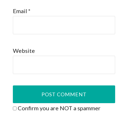
Email
*
Website
Confirm you are NOT a spammer