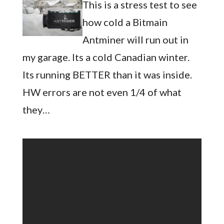
This is a stress test to see
how cold a Bitmain
Antminer will run out in
my garage. Its a cold Canadian winter.
Its running BETTER than it was inside.
HW errors are not even 1/4 of what
they…