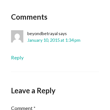
Comments
beyondbetrayal
says
January 10, 2015 at 1:34 pm
Reply
Leave a Reply
Comment
*