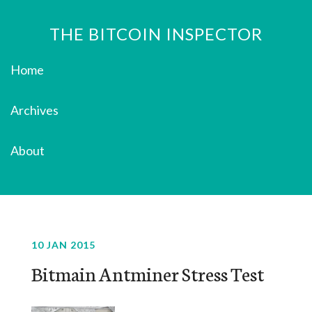
THE BITCOIN INSPECTOR
Home
Archives
About
10 JAN 2015
Bitmain Antminer Stress Test