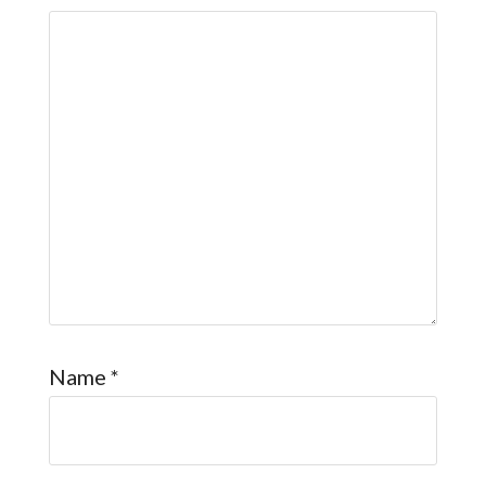
Name
*