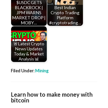
$USDC GETS
BLACKROCK |
Best Indian
JPM WARNS
Crypto Trading
MARKET DROP |
Platform
MOBY…
#cryptotrading…
🚨Latest Crypto
News Updates
Today & Market
Analysis 📊
Filed Under:
Mining
Learn how to make money with
bitcoin