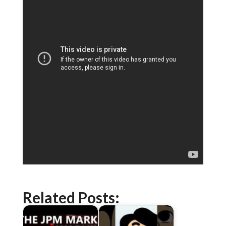
Related Posts: