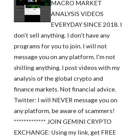
MACRO MARKET
ANALYSIS VIDEOS
EVERYDAY SINCE 2018. I
don’t sell anything. I don’t have any
programs for you to join. I will not
message you on any platform. I’m not
shilling anything. I post videos with my
analysis of the global crypto and
finance markets. Not financial advice.
Twitter: I will NEVER message you on
any platform, be aware of scammers!
************* JOIN GEMINI CRYPTO
EXCHANGE: Using my link, get FREE