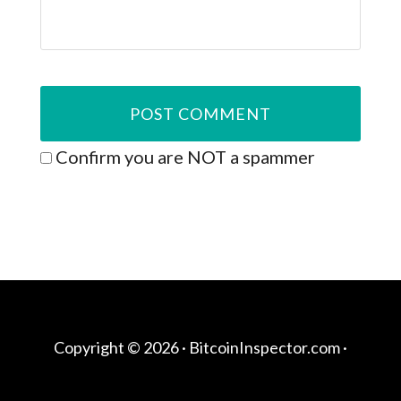
Confirm you are NOT a spammer
Copyright © 2026 ·
BitcoinInspector.com
·