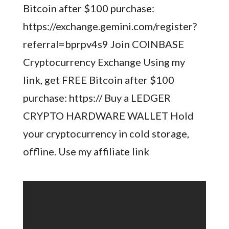
Bitcoin after $100 purchase:
https://exchange.gemini.com/register?
referral=bprpv4s9 Join COINBASE
Cryptocurrency Exchange Using my
link, get FREE Bitcoin after $100
purchase: https:// Buy a LEDGER
CRYPTO HARDWARE WALLET Hold
your cryptocurrency in cold storage,
offline. Use my affiliate link