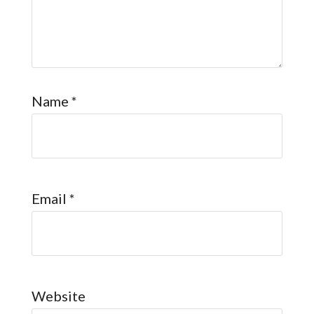
Name
*
Email
*
Website