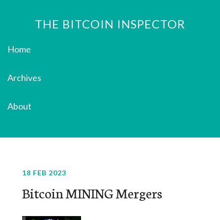
THE BITCOIN INSPECTOR
Home
Archives
About
18 FEB 2023
Bitcoin MINING Mergers