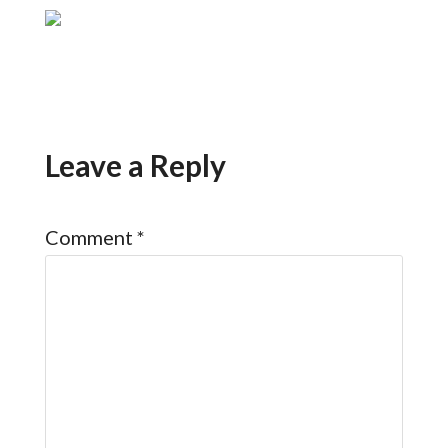
Leave a Reply
Comment
*