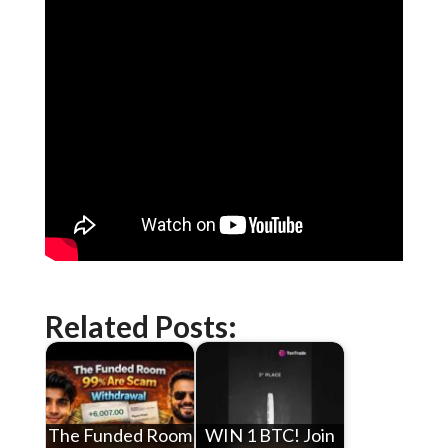
Related Posts:
The Funded Room
WIN 1 BTC! Join