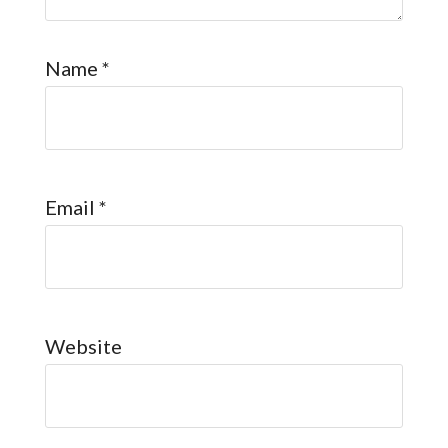
Name
*
Email
*
Website