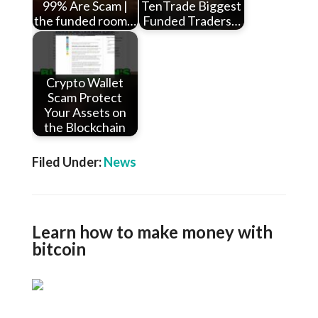
99% Are Scam |
TenTrade Biggest
the funded room…
Funded Traders…
Crypto Wallet
Scam Protect
Your Assets on
the Blockchain
Filed Under:
News
Learn how to make money with
bitcoin