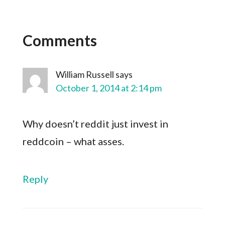
Comments
William Russell
says
October 1, 2014 at 2:14 pm
Why doesn’t reddit just invest in
reddcoin – what asses.
Reply