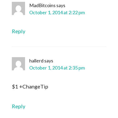
MadBitcoins
says
October 1, 2014 at 2:22 pm
Reply
hallerd
says
October 1, 2014 at 2:35 pm
$1 +ChangeTip
Reply