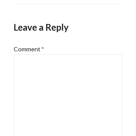
Leave a Reply
Comment
*