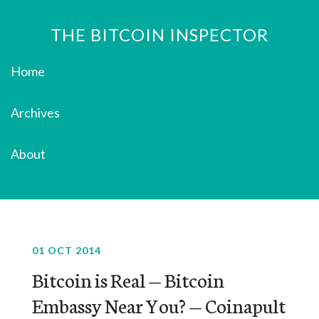
THE BITCOIN INSPECTOR
Home
Archives
About
01 OCT 2014
Bitcoin is Real — Bitcoin
Embassy Near You? — Coinapult