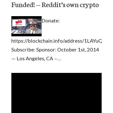
Funded! — Reddit’s own crypto
Donate:
https://blockchain.info/address/1LAYuQ
Subscribe: Sponsor: October 1st, 2014
— Los Angeles, CA –…