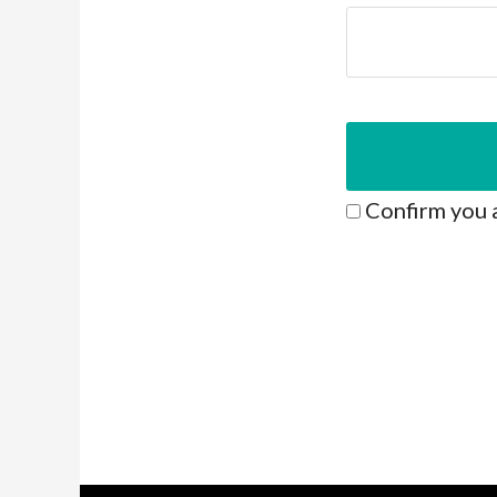
Confirm you 