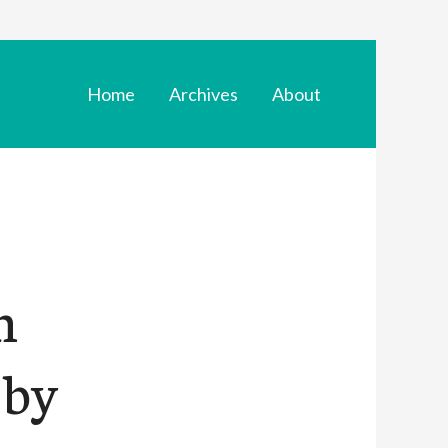
Home
Archives
About
n
 by