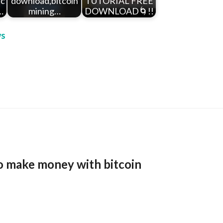
tc
download,bitcoin
TUTORIAL FREE
…
mining…
DOWNLOAD🌀!!
s
o make money with bitcoin