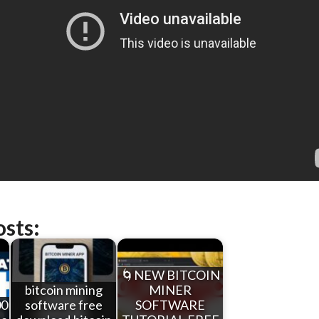
osts:
🌀NEW BITCOIN
bitcoin mining
MINER
00
software free
SOFTWARE