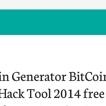
in Generator BitCoi
Hack Tool 2014 free