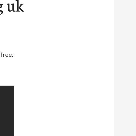
g uk
free: