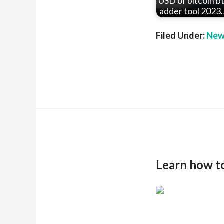
USD of bitcoin b
adder tool 2023
Filed Under:
New
Learn how t