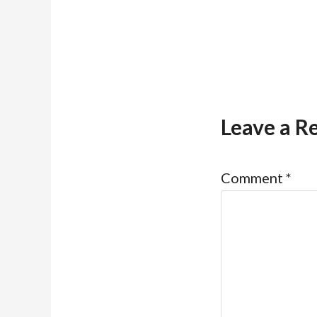
Leave a R
Comment
*