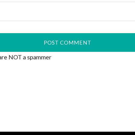
are NOT a spammer