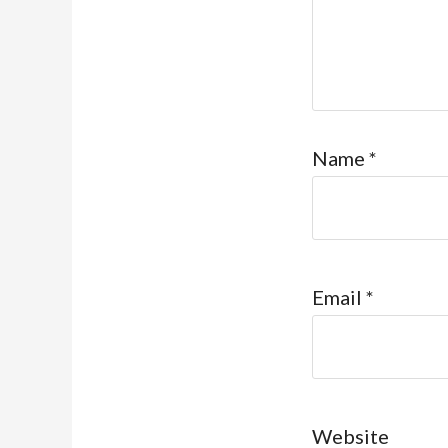
Name
*
Email
*
Website