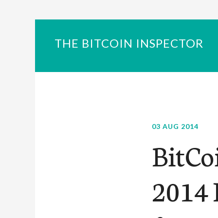
THE BITCOIN INSPECTOR
03 AUG 2014
BitCo
2014 