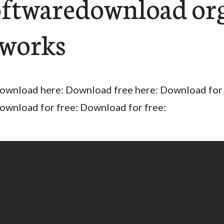
oftwaredownload or
works
ownload here: Download free here: Download for 
ownload for free: Download for free: