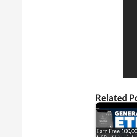
Related P
Earn Free 100,0