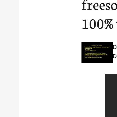
frees
100% 
D
D