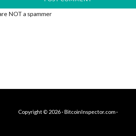
are NOT a spammer
Copyright © 2026 ·
BitcoinInspector.com
·