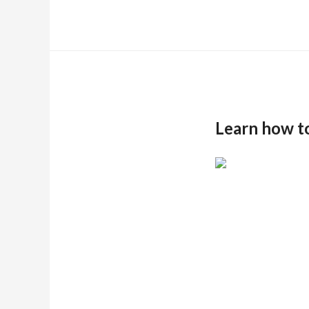
Learn how t