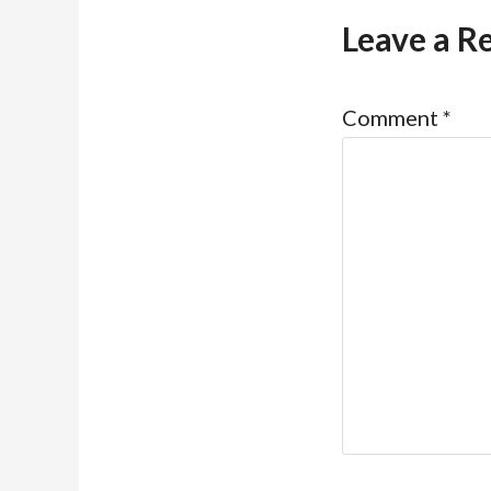
Leave a R
Comment
*