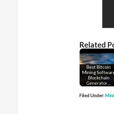
Related P
Best Bitcoin
Mining Softwar
Blockchain
Generator…
Filed Under:
Min