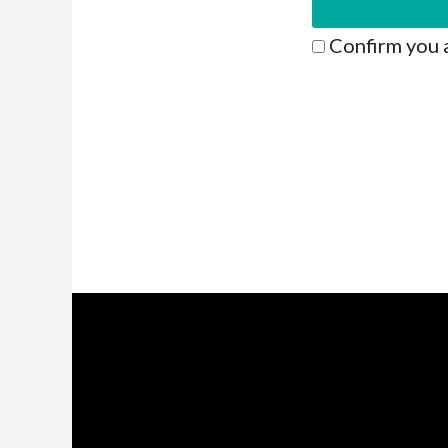
Confirm you 