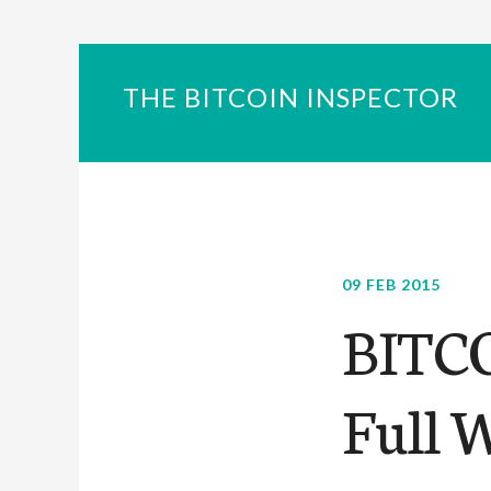
THE BITCOIN INSPECTOR
09 FEB 2015
BITC
Full