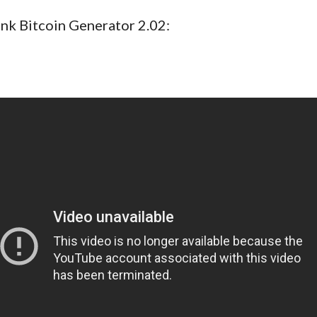
ink Bitcoin Generator 2.02: