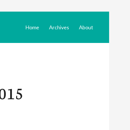
Home
Archives
About
015