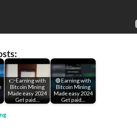
osts:
👉Earning with
🟢Earning with
e
Bitcoin Mining
Bitcoin Mining
Made easy 2024
Made easy 2024
Get paid…
Get paid…
ing