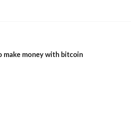
o make money with bitcoin