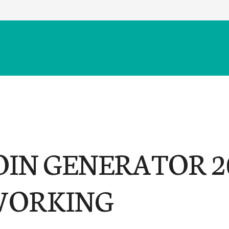
OIN GENERATOR 2
 WORKING