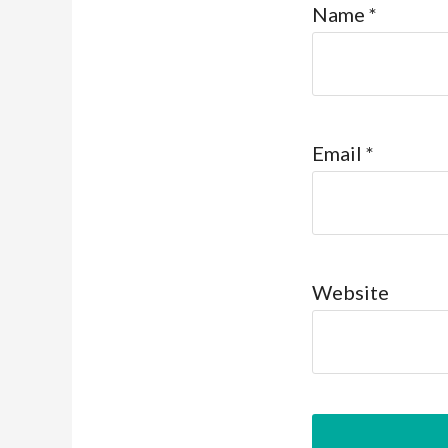
Name
*
Email
*
Website