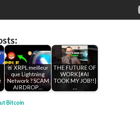
osts:
🚨 XRPL meilleur
THE FUTURE OF
que Lightning
WORK [#AI
é
Network ? SCAM
TOOK MY JOB!!]
AIRDROP…
…
t Bitcoin