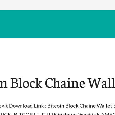
in Block Chaine Wall
egit Download Link : Bitcoin Block Chaine Walle
RICE , BITCOIN FUTURE in doubt What is NAME