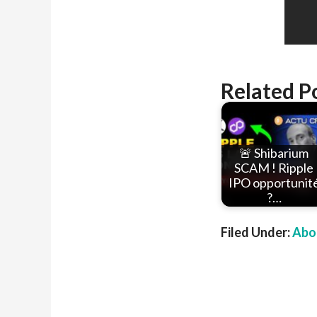
Related P
🚨 Shibarium
SCAM ! Ripple
IPO opportunit
?…
Filed Under:
Abou