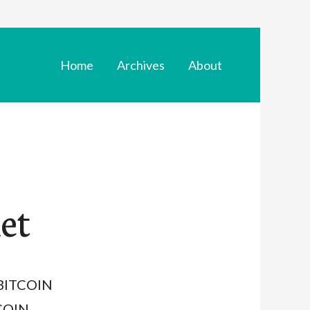
Home
Archives
About
et
t BITCOIN
COIN