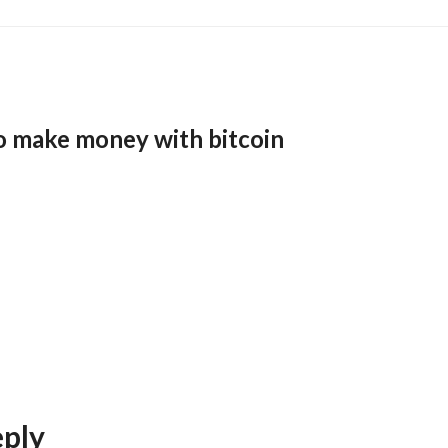
o make money with bitcoin
eply