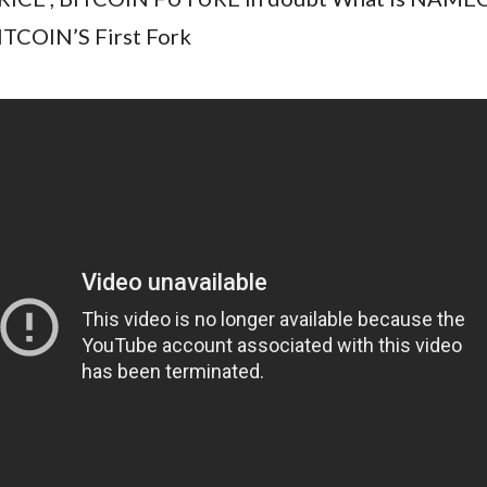
ITCOIN’S First Fork