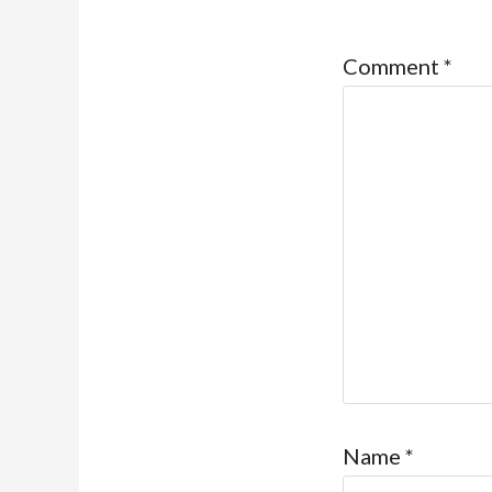
Comment
*
Name
*