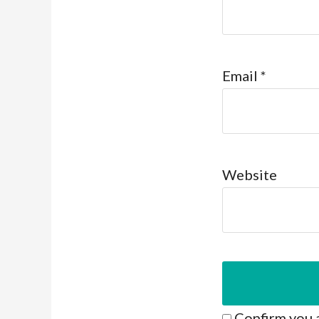
Email
*
Website
Confirm you 