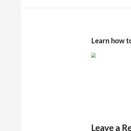
Learn how t
Leave a R