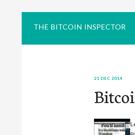
THE BITCOIN INSPECTOR
21 DEC 2014
Bitco
L
P