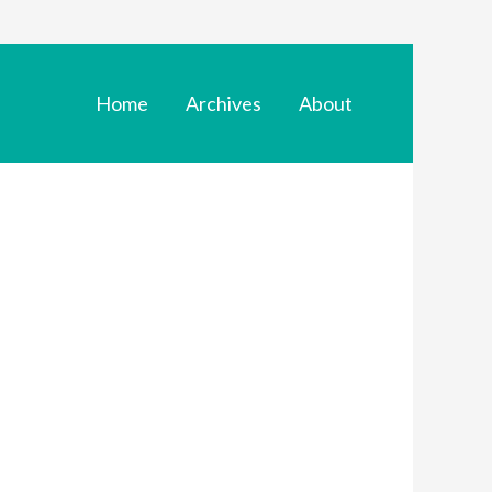
Home
Archives
About