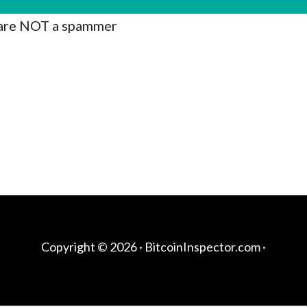
are NOT a spammer
Copyright © 2026 ·
BitcoinInspector.com
·