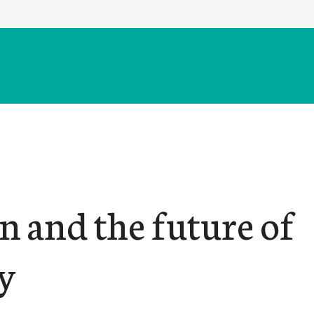
n and the future of
y