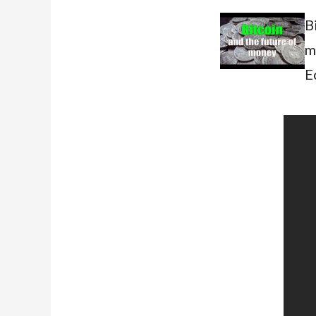
B
m
E