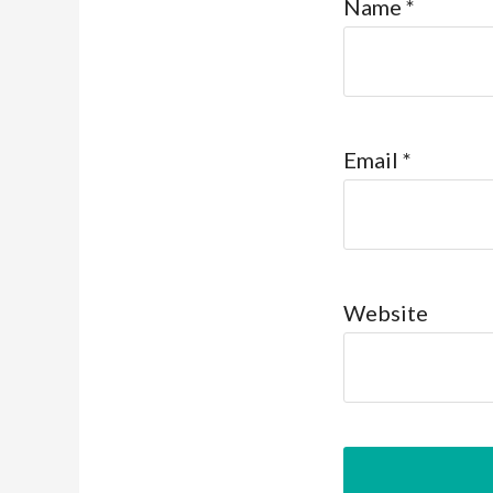
Name
*
Email
*
Website