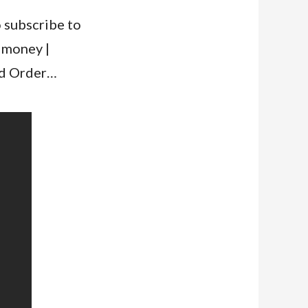
o subscribe to
 money |
rld Order…