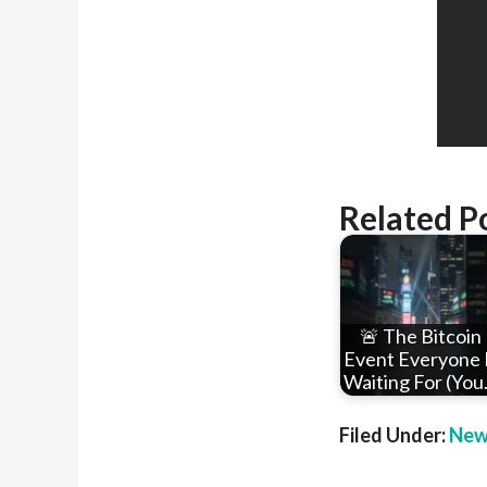
Related P
🚨 The Bitcoin
Event Everyone 
Waiting For (Yo
Filed Under:
New