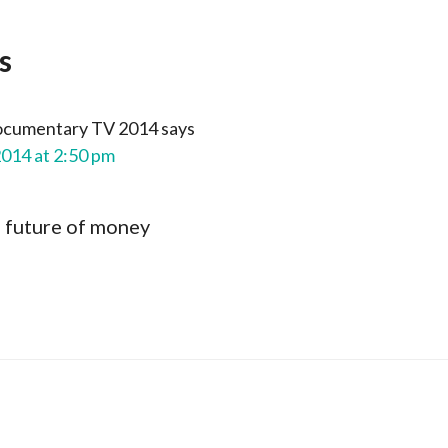
s
ocumentary TV 2014
says
2014 at 2:50 pm
e future of money