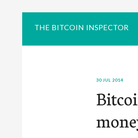
THE BITCOIN INSPECTOR
30 JUL 2014
Bitcoi
mone