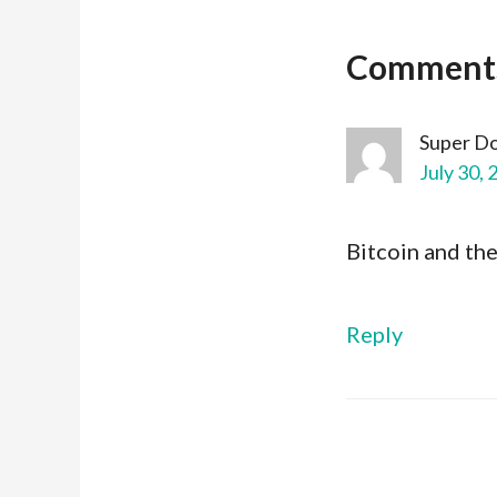
Comment
Super D
July 30, 
Bitcoin and th
Reply