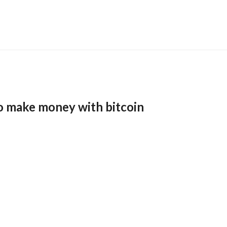
o make money with bitcoin