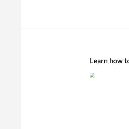
Learn how t