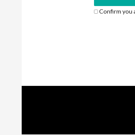
Confirm you 