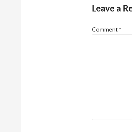
Leave a R
Comment
*