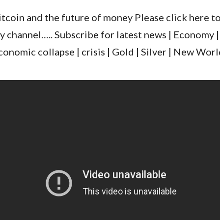
itcoin and the future of money Please click here t
y channel….. Subscribe for latest news | Economy |
conomic collapse | crisis | Gold | Silver | New Wo