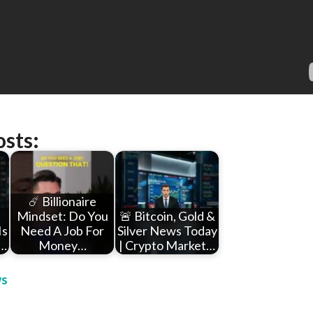
osts:
☄️ Billionaire
Mindset: Do You
🚨 Bitcoin, Gold &
Is
Need A Job For
Silver News Today
u…
Money…
| Crypto Market…
s