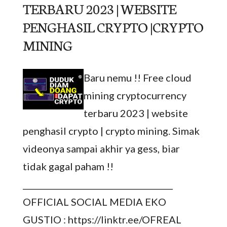
TERBARU 2023 | WEBSITE
PENGHASIL CRYPTO |CRYPTO
MINING
Baru nemu !! Free cloud
mining cryptocurrency
terbaru 2023 | website
penghasil crypto | crypto mining. Simak
videonya sampai akhir ya gess, biar
tidak gagal paham !!
_____________________________________
OFFICIAL SOCIAL MEDIA EKO
GUSTIO : https://linktr.ee/OFREAL