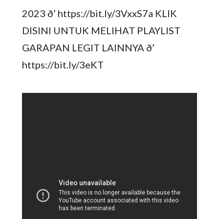
2023 ð’ https://bit.ly/3VxxS7a KLIK
DISINI UNTUK MELIHAT PLAYLIST
GARAPAN LEGIT LAINNYA ð’
https://bit.ly/3eKT