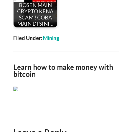
BOSEN MAIN
CRYPTO KENA
SCAM ! COBA
MAIN DI SINI…
Filed Under:
Mining
Learn how to make money with
bitcoin