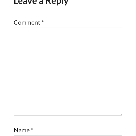
Leave a Reply
Comment
*
Name
*