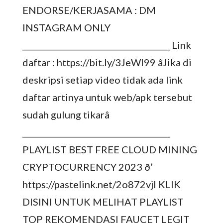
ENDORSE/KERJASAMA : DM
INSTAGRAM ONLY
_____________________________________ Link
daftar : https://bit.ly/3JeWI99 âJika di
deskripsi setiap video tidak ada link
daftar artinya untuk web/apk tersebut
sudah gulung tikarâ
_____________________________________
PLAYLIST BEST FREE CLOUD MINING
CRYPTOCURRENCY 2023 ð’
https://pastelink.net/2o872vjl KLIK
DISINI UNTUK MELIHAT PLAYLIST
TOP REKOMENDASI FAUCET LEGIT