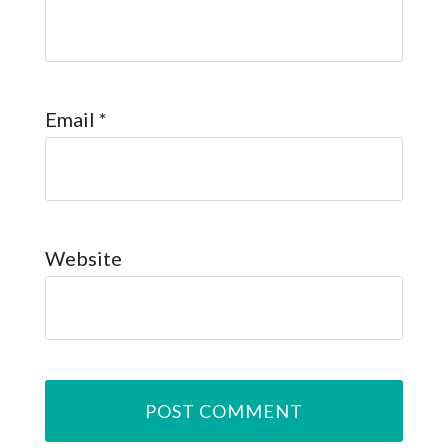
Email
*
Website