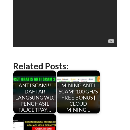
Related Posts:
ANTI SCAM !!
MINING ANTI
DAFTAR
SCAM‼️100 GH/S
LANGSUNG WD,
FREE BONUS |
PENGHASIL
CLOUD
FAUCETPAY…
MINING…