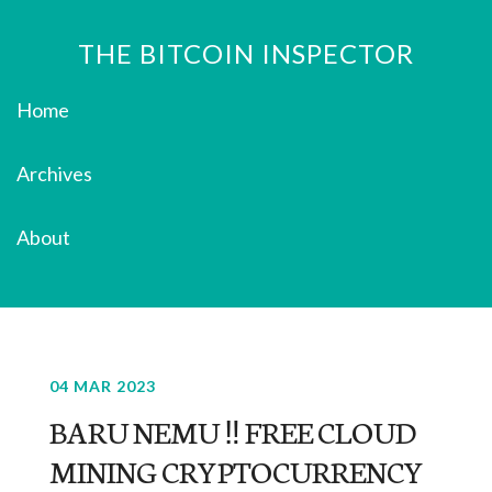
THE BITCOIN INSPECTOR
Home
Archives
About
04 MAR 2023
BARU NEMU ‼️ FREE CLOUD
MINING CRYPTOCURRENCY