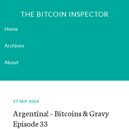
THE BITCOIN INSPECTOR
Home
Archives
About
17 SEP 2014
Argentina! – Bitcoins & Gravy
Episode 33