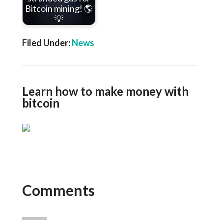
Bitcoin mining! 🌎
💡
Filed Under:
News
Learn how to make money with
bitcoin
Comments