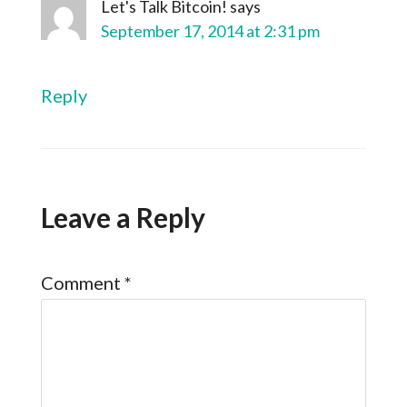
Let's Talk Bitcoin!
says
September 17, 2014 at 2:31 pm
Reply
Leave a Reply
Comment
*