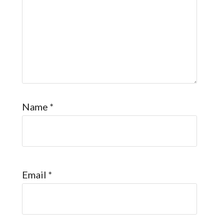
Name
*
Email
*