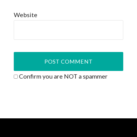
Website
Confirm you are NOT a spammer