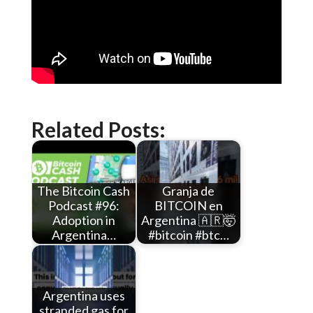
Related Posts:
The Bitcoin Cash
Granja de
Podcast #96:
BITCOIN en
Adoption in
Argentina 🇦🇷🤯
Argentina…
#bitcoin #btc…
Argentina uses
stranded gas for