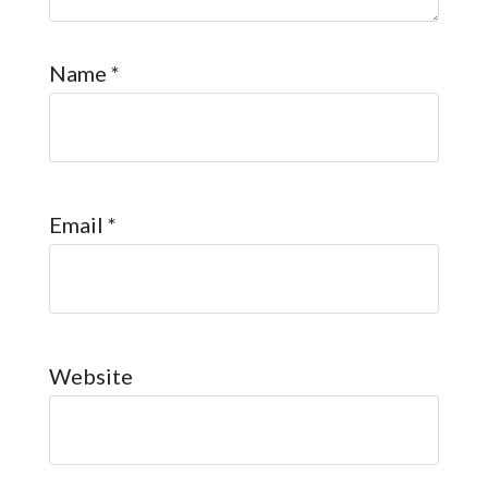
Name
*
Email
*
Website