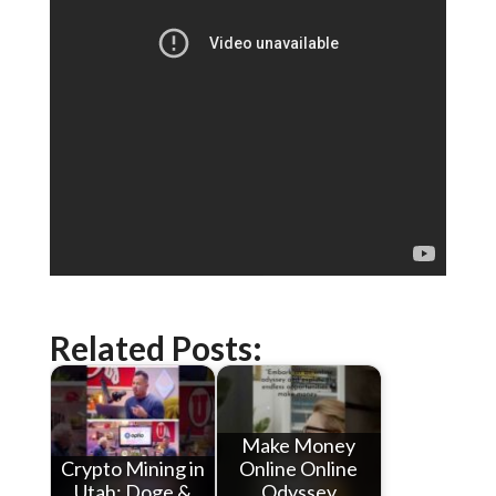
Related Posts:
Make Money
Crypto Mining in
Online Online
Utah: Doge &
Odyssey