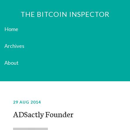
THE BITCOIN INSPECTOR
Home
Archives
About
29 AUG 2014
ADSactly Founder