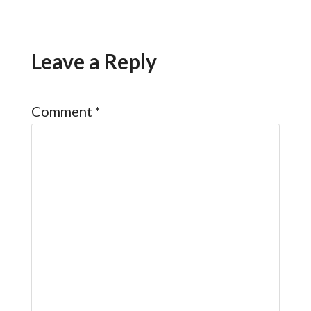
Leave a Reply
Comment
*