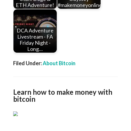
ETH Adventure!
#makemoneyonline…
DCA Adventure
Livestream - FA
Friday Night -
Long…
Filed Under:
About Bitcoin
Learn how to make money with
bitcoin