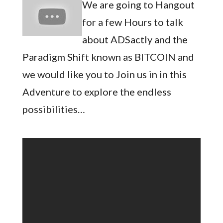
We are going to Hangout
for a few Hours to talk
about ADSactly and the
Paradigm Shift known as BITCOIN and
we would like you to Join us in in this
Adventure to explore the endless
possibilities…