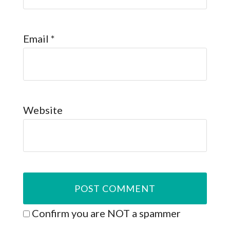
Email
*
Website
Confirm you are NOT a spammer