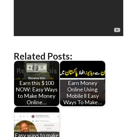
Related Posts:
Earn this $100
Earn Money
NOW: Easy Ways
Online Using
to Make Money
Mobile ll Easy
Online…
Ways To Make…
Easy ways to make