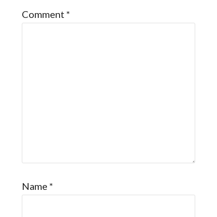
Comment
*
Name
*