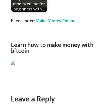
money online for
beginners with…
Filed Under:
Make Money Online
Learn how to make money with
bitcoin
Leave a Reply