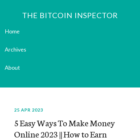
THE BITCOIN INSPECTOR
Home
Archives
About
25 APR 2023
5 Easy Ways To Make Money
Online 2023 || How to Earn