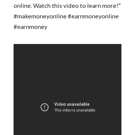
online. Watch this video to learn more!”
#makemoneyonline #earnmoneyonline
#earnmoney