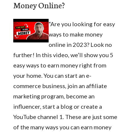
Money Online?
“Are you looking for easy
ways to make money
online in 2023? Look no
further! In this video, we’ll show you 5
easy ways to earn money right from
your home. You can start an e-
commerce business, join an affiliate
marketing program, become an
influencer, start a blog or create a
YouTube channel 1. These are just some
of the many ways you can earn money