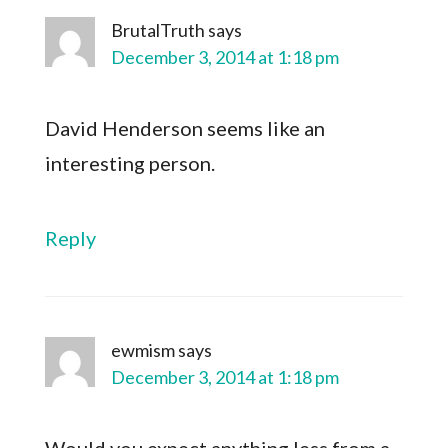
BrutalTruth
says
December 3, 2014 at 1:18 pm
David Henderson seems like an
interesting person.
Reply
ewmism
says
December 3, 2014 at 1:18 pm