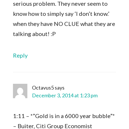
serious problem. They never seem to
know how to simply say ‘I don’t know.’
when they have NO CLUE what they are
talking about! :P
Reply
Octavus5
says
December 3, 2014 at 1:23 pm
1:11 – *”Gold is in a 6000 year bubble”*
– Buiter, Citi Group Economist