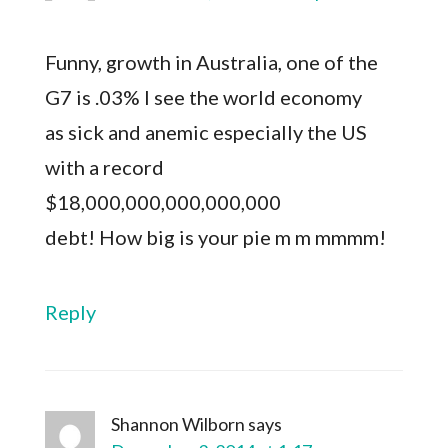
Funny, growth in Australia, one of the
G7 is .03% I see the world economy
as sick and anemic especially the US
with a record
$18,000,000,000,000,000
debt! How big is your pie m m mmmm!
Reply
Shannon Wilborn
says