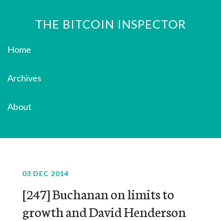
THE BITCOIN INSPECTOR
Home
Archives
About
03 DEC 2014
[247] Buchanan on limits to
growth and David Henderson