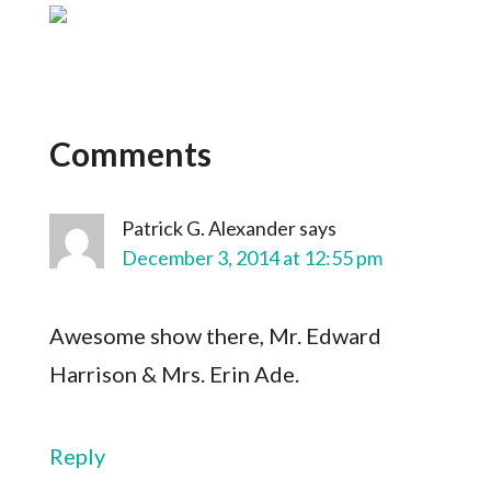
Comments
Patrick G. Alexander
says
December 3, 2014 at 12:55 pm
Awesome show there, Mr. Edward
Harrison & Mrs. Erin Ade.
Reply