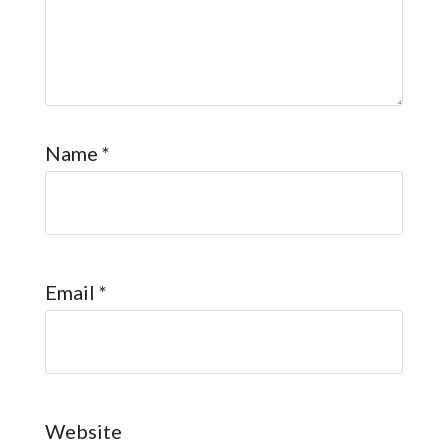
Name
*
Email
*
Website