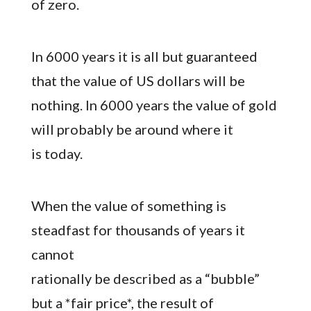
of zero.
In 6000 years it is all but guaranteed
that the value of US dollars will be
nothing. In 6000 years the value of gold
will probably be around where it
is today.
When the value of something is
steadfast for thousands of years it
cannot
rationally be described as a “bubble”
but a *fair price*, the result of