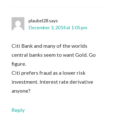
plaubel28
says
December 3, 2014 at 1:05 pm
Citi Bank and many of the worlds
central banks seem to want Gold. Go
figure.
Citi prefers fraud as a lower risk
investment. Interest rate derivative
anyone?
Reply