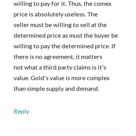
willing to pay for it. Thus, the comex
price is absolutely useless. The
seller must be willing to sell at the
determined price as must the buyer be
willing to pay the determined price. If
there is no agreement, it matters
not what a third party claims is it’s
value. Gold’s value is more complex
than simple supply and demand.
Reply