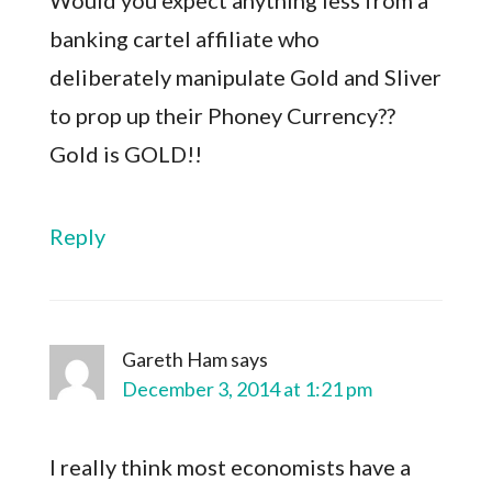
Would you expect anything less from a
banking cartel affiliate who
deliberately manipulate Gold and Sliver
to prop up their Phoney Currency??
Gold is GOLD!!
Reply
Gareth Ham
says
December 3, 2014 at 1:21 pm
I really think most economists have a