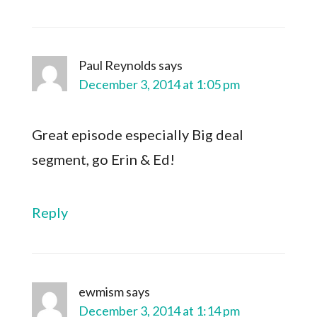
Paul Reynolds
says
December 3, 2014 at 1:05 pm
Great episode especially Big deal
segment, go Erin & Ed!
Reply
ewmism
says
December 3, 2014 at 1:14 pm