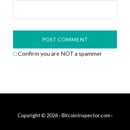
Confirm you are NOT a spammer
Copyright © 2026 ·
BitcoinInspector.com
·