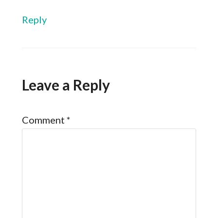
Reply
Leave a Reply
Comment
*