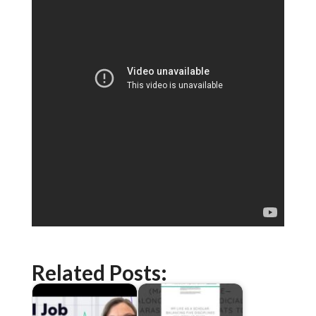
Related Posts: