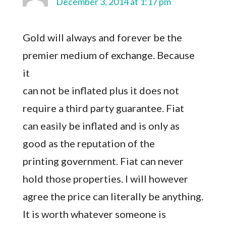
December 3, 2014 at 1:17 pm
Gold will always and forever be the
premier medium of exchange. Because
it
can not be inflated plus it does not
require a third party guarantee. Fiat
can easily be inflated and is only as
good as the reputation of the
printing government. Fiat can never
hold those properties. I will however
agree the price can literally be anything.
It is worth whatever someone is