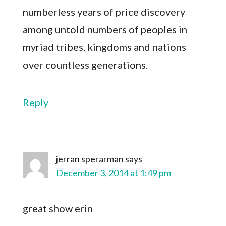
numberless years of price discovery
among untold numbers of peoples in
myriad tribes, kingdoms and nations
over countless generations.
Reply
jerran sperarman
says
December 3, 2014 at 1:49 pm
great show erin