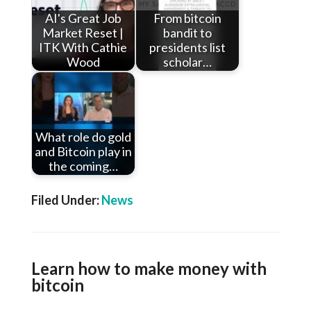
AI's Great Job
From bitcoin
Market Reset |
bandit to
ITK With Cathie
presidents list
Wood
scholar…
What role do gold
and Bitcoin play in
the coming…
Filed Under:
News
Learn how to make money with
bitcoin