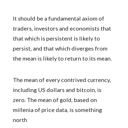
It should be a fundamental axiom of
traders, investors and economists that
that which is persistent is likely to
persist, and that which diverges from
the mean is likely to return to its mean.
The mean of every contrived currency,
including US dollars and bitcoin, is
zero. The mean of gold, based on
millenia of price data, is something
north