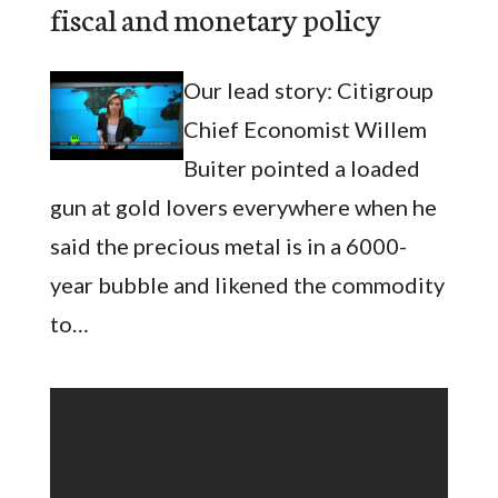
fiscal and monetary policy
Our lead story: Citigroup
Chief Economist Willem
Buiter pointed a loaded
gun at gold lovers everywhere when he
said the precious metal is in a 6000-
year bubble and likened the commodity
to…