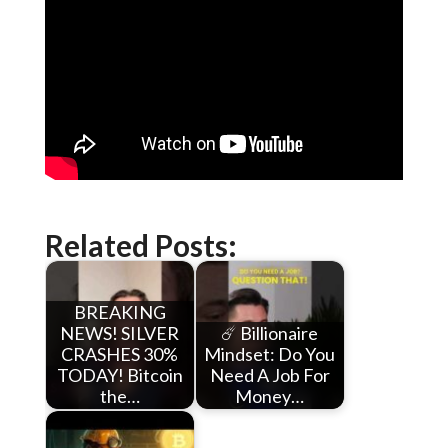
Related Posts:
BREAKING
NEWS! SILVER
☄️ Billionaire
CRASHES 30%
Mindset: Do You
TODAY! Bitcoin
Need A Job For
the…
Money…