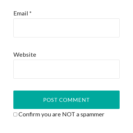
Email
*
Website
Confirm you are NOT a spammer