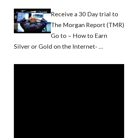
Receive a 30 Day trial to
The Morgan Report (TMR)
Go to – How to Earn
Silver or Gold on the Internet- …