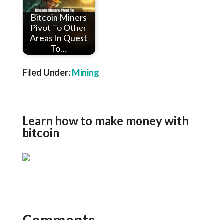
Bitcoin Miners
Pivot To Other
Areas In Quest
To…
Filed Under:
Mining
Learn how to make money with
bitcoin
Comments