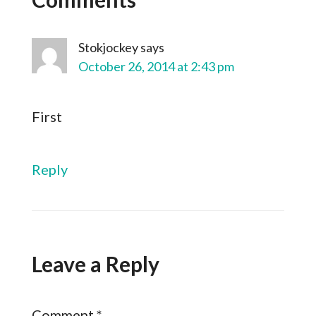
Stokjockey
says
October 26, 2014 at 2:43 pm
First
Reply
Leave a Reply
Comment
*