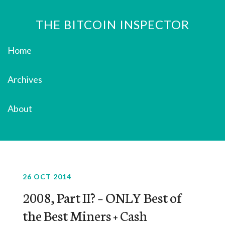
THE BITCOIN INSPECTOR
Home
Archives
About
26 OCT 2014
2008, Part II? – ONLY Best of
the Best Miners + Cash