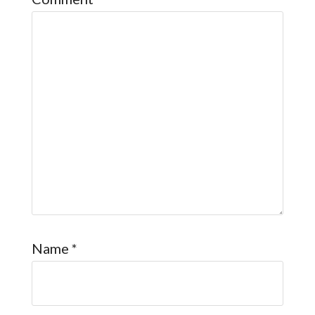
Name
*