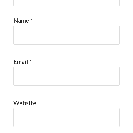
Name
*
Email
*
Website