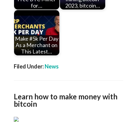
for…
2023, bitcoin…
Make #5k Per Day
As a Merchant on
This Latest…
Filed Under:
News
Learn how to make money with
bitcoin