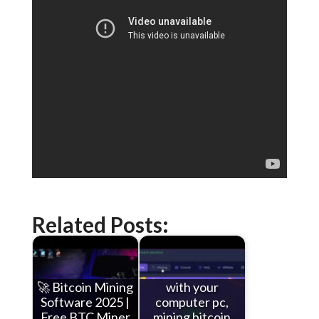
Related Posts:
🚀 Bitcoin Mining
with your
Software 2025 |
computer pc,
Free BTC Miner
mining bitcoin