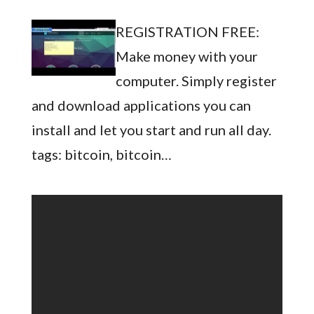
REGISTRATION FREE:
Make money with your
computer. Simply register
and download applications you can
install and let you start and run all day.
tags: bitcoin, bitcoin…