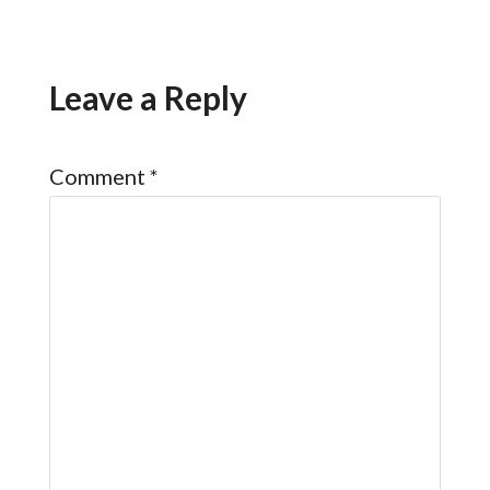
Leave a Reply
Comment
*