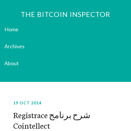
THE BITCOIN INSPECTOR
Home
Archives
About
19 OCT 2014
‫شرح برنامج Registrace