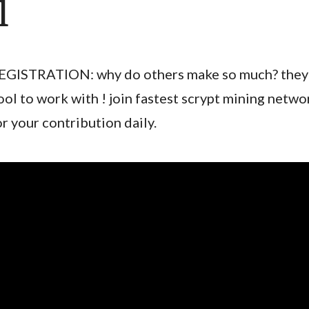
l
EGISTRATION: why do others make so much? they 
ool to work with ! join fastest scrypt mining netwo
or your contribution daily.