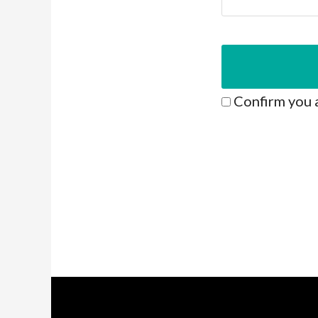
Confirm you 