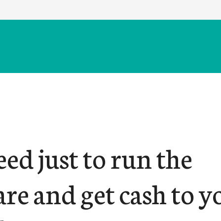
ed just to run the
re and get cash to y