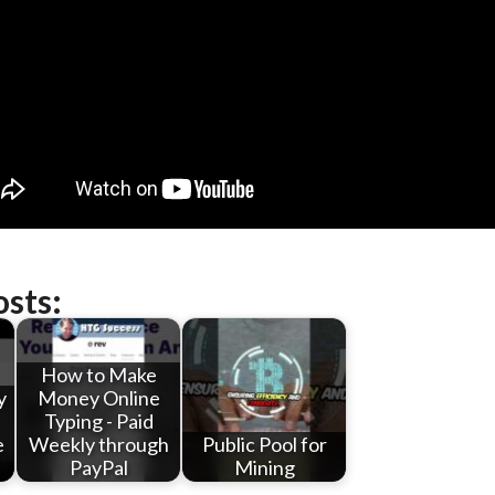
osts:
How to Make
y
Money Online
Typing - Paid
e
Weekly through
Public Pool for
PayPal
Mining