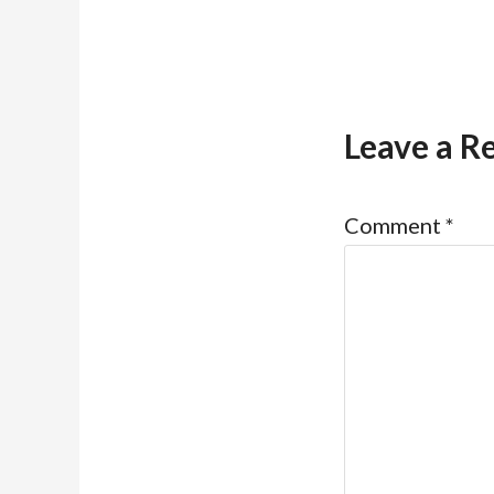
Leave a R
Comment
*