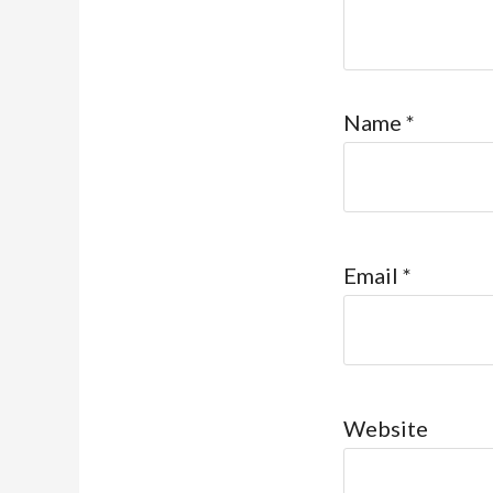
Name
*
Email
*
Website