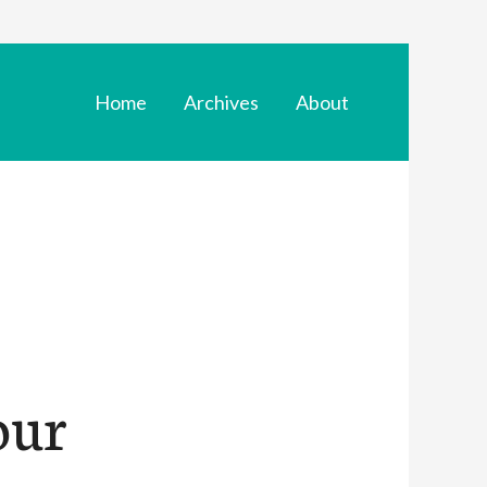
Home
Archives
About
our