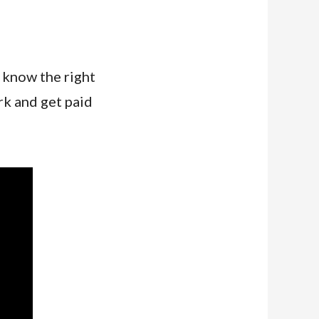
know the right
rk and get paid