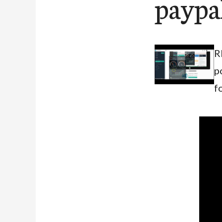
paypa
R
p
f