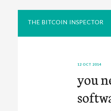
THE BITCOIN INSPECTOR
12 OCT 2014
you ne
softwa