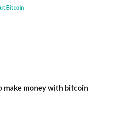
t Bitcoin
o make money with bitcoin