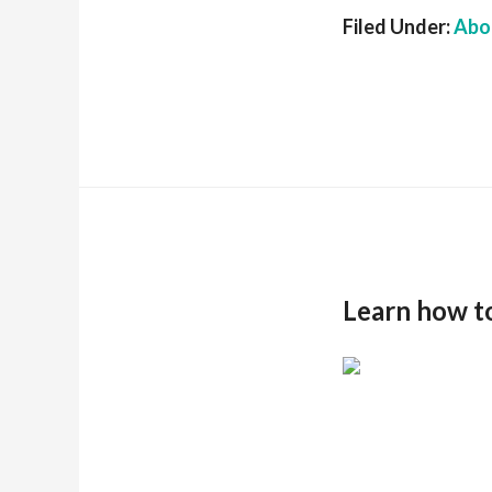
Filed Under:
Abou
Learn how t