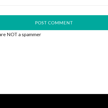
are NOT a spammer