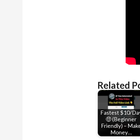
Related P
Fastest $10/Da
🤑 (Beginner
Friendly) – Mak
Money…