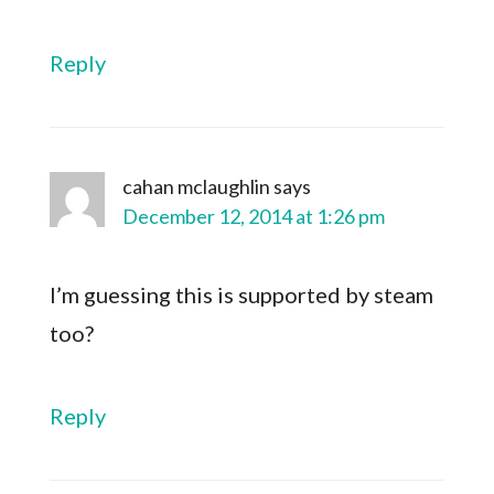
Reply
cahan mclaughlin
says
December 12, 2014 at 1:26 pm
I’m guessing this is supported by steam
too?
Reply