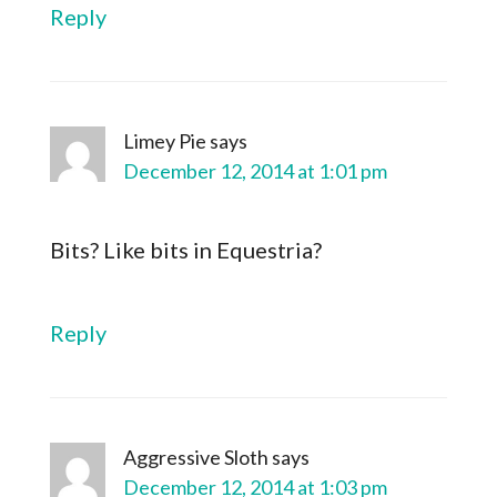
Reply
Limey Pie
says
December 12, 2014 at 1:01 pm
Bits? Like bits in Equestria?
Reply
Aggressive Sloth
says
December 12, 2014 at 1:03 pm