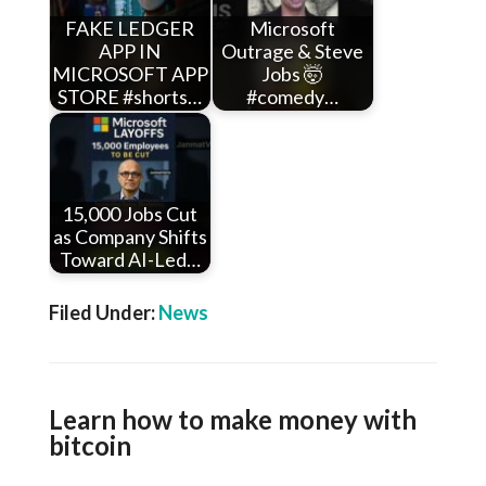
FAKE LEDGER
Microsoft
APP IN
Outrage & Steve
MICROSOFT APP
Jobs 🤯
STORE #shorts…
#comedy…
15,000 Jobs Cut
as Company Shifts
Toward AI-Led…
Filed Under:
News
Learn how to make money with
bitcoin