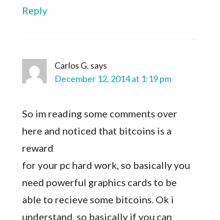
Reply
Carlos G.
says
December 12, 2014 at 1:19 pm
So im reading some comments over
here and noticed that bitcoins is a
reward
for your pc hard work, so basically you
need powerful graphics cards to be
able to recieve some bitcoins. Ok i
understand, so basically if you can