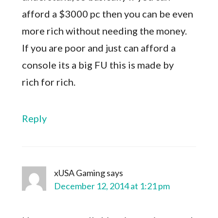
afford a $3000 pc then you can be even
more rich without needing the money.
If you are poor and just can afford a
console its a big FU this is made by
rich for rich.
Reply
xUSA Gaming
says
December 12, 2014 at 1:21 pm