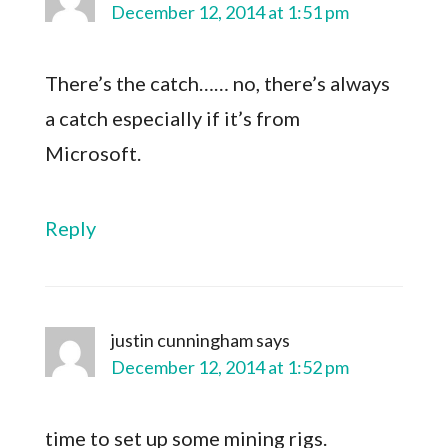
December 12, 2014 at 1:51 pm
There’s the catch…… no, there’s always
a catch especially if it’s from
Microsoft.
Reply
justin cunningham
says
December 12, 2014 at 1:52 pm
time to set up some mining rigs.