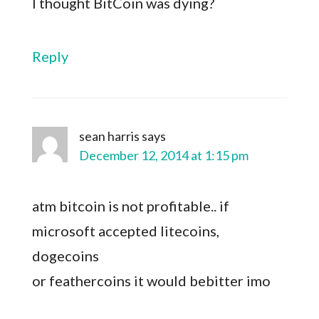
I thought BitCoin was dying?
Reply
sean harris
says
December 12, 2014 at 1:15 pm
atm bitcoin is not profitable.. if
microsoft accepted litecoins,
dogecoins
or feathercoins it would bebitter imo