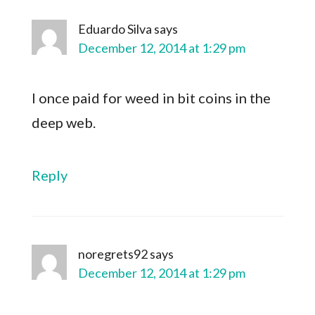
Eduardo Silva
says
December 12, 2014 at 1:29 pm
I once paid for weed in bit coins in the
deep web.
Reply
noregrets92
says
December 12, 2014 at 1:29 pm