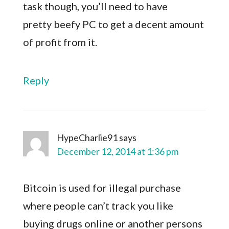
task though, you’ll need to have
pretty beefy PC to get a decent amount
of profit from it.
Reply
HypeCharlie91
says
December 12, 2014 at 1:36 pm
Bitcoin is used for illegal purchase
where people can’t track you like
buying drugs online or another persons