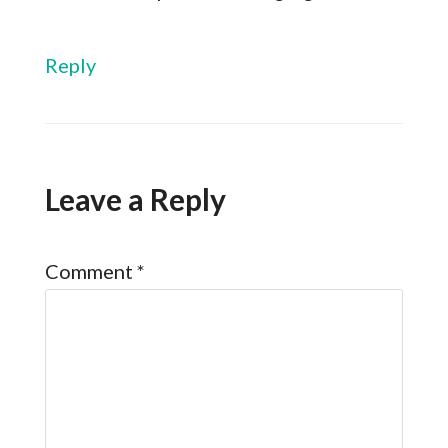
Reply
Leave a Reply
Comment
*