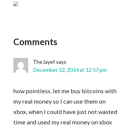
Comments
TheJayef
says
December 12, 2014 at 12:57 pm
how pointless. let me buy bitcoins with
my real money so I can use them on
xbox, when I could have just not wasted
time and used my real money on xbox