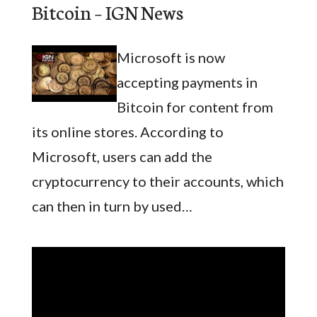
Bitcoin – IGN News
Microsoft is now
accepting payments in
Bitcoin for content from
its online stores. According to
Microsoft, users can add the
cryptocurrency to their accounts, which
can then in turn by used…