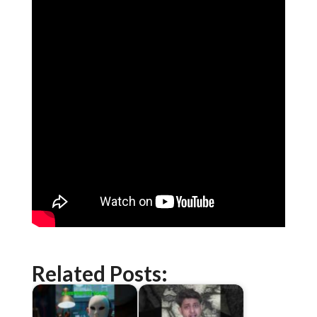
Related Posts: