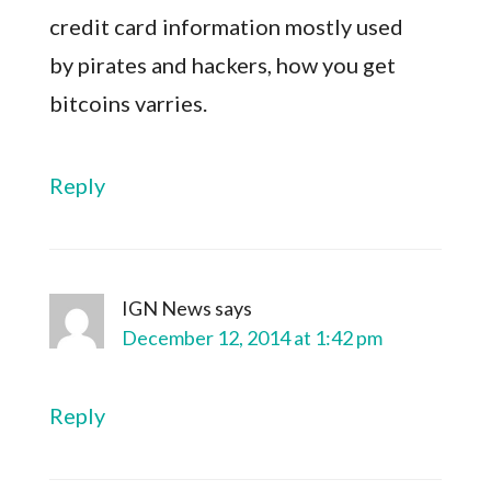
credit card information mostly used
by pirates and hackers, how you get
bitcoins varries.
Reply
IGN News
says
December 12, 2014 at 1:42 pm
Reply