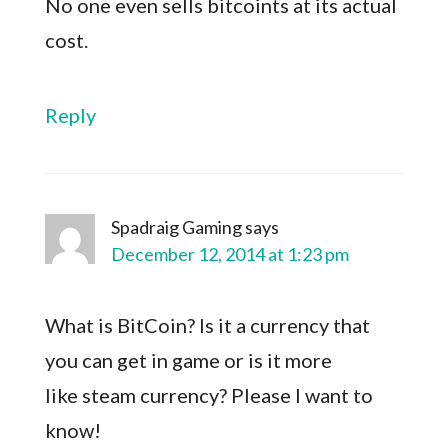
No one even sells bitcoints at its actual
cost.
Reply
Spadraig Gaming
says
December 12, 2014 at 1:23 pm
What is BitCoin? Is it a currency that
you can get in game or is it more
like steam currency? Please I want to
know!