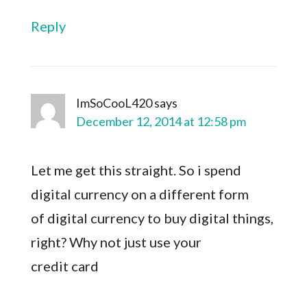
Reply
ImSoCooL420
says
December 12, 2014 at 12:58 pm
Let me get this straight. So i spend
digital currency on a different form
of digital currency to buy digital things,
right? Why not just use your
credit card