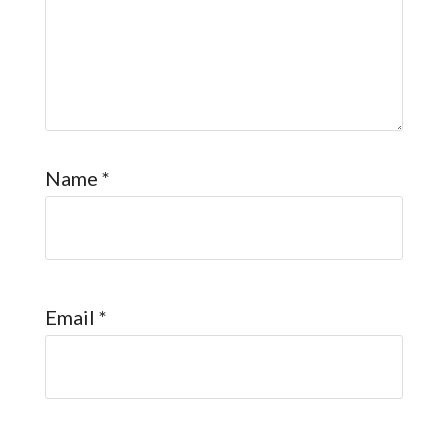
Name
*
Email
*