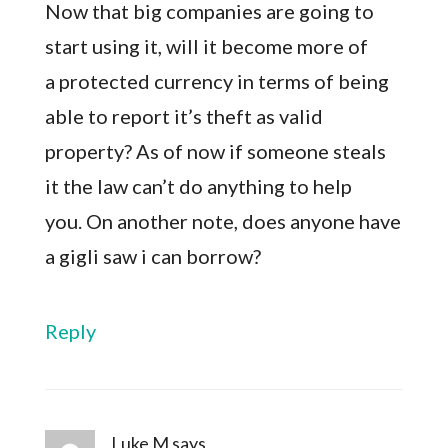
Now that big companies are going to
start using it, will it become more of
a protected currency in terms of being
able to report it’s theft as valid
property? As of now if someone steals
it the law can’t do anything to help
you. On another note, does anyone have
a gigli saw i can borrow?
Reply
Luke M
says