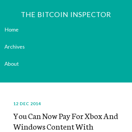
THE BITCOIN INSPECTOR
Home
Archives
About
12 DEC 2014
You Can Now Pay For Xbox And
Windows Content With