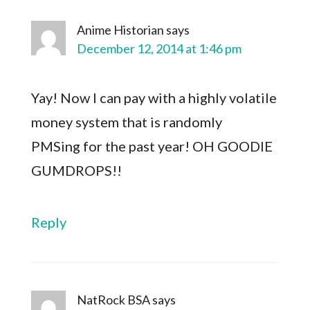
Anime Historian
says
December 12, 2014 at 1:46 pm
Yay! Now I can pay with a highly volatile
money system that is randomly
PMSing for the past year! OH GOODIE
GUMDROPS!!
Reply
NatRock BSA
says