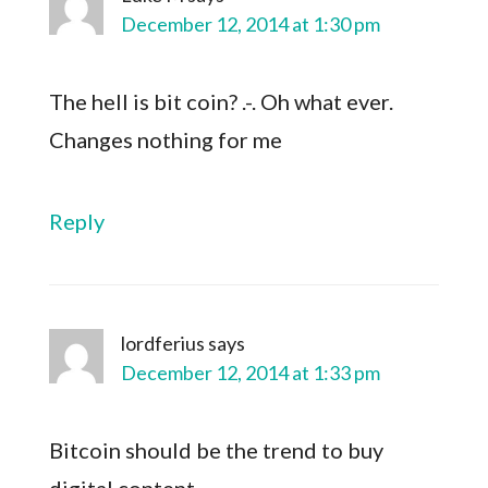
December 12, 2014 at 1:30 pm
The hell is bit coin? .-. Oh what ever.
Changes nothing for me
Reply
lordferius
says
December 12, 2014 at 1:33 pm
Bitcoin should be the trend to buy