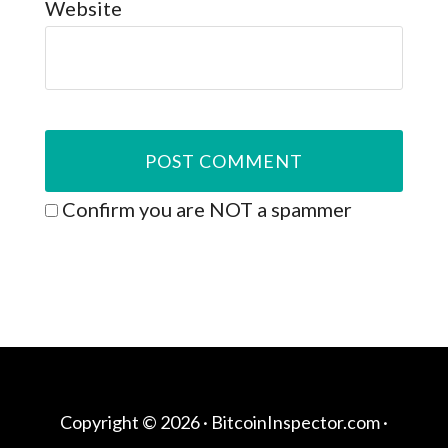
Website
Confirm you are NOT a spammer
Copyright © 2026 ·
BitcoinInspector.com
·