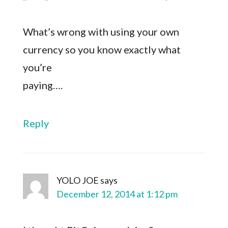
What’s wrong with using your own
currency so you know exactly what
you’re
paying….
Reply
YOLO JOE
says
December 12, 2014 at 1:12 pm