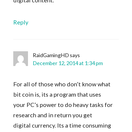
digital content.
Reply
RaidGamingHD
says
December 12, 2014 at 1:34 pm
For all of those who don’t know what
bit coin is, its a program that uses
your PC’s power to do heavy tasks for
research and in return you get
digital currency. Its a time consuming