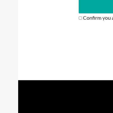
Confirm you 