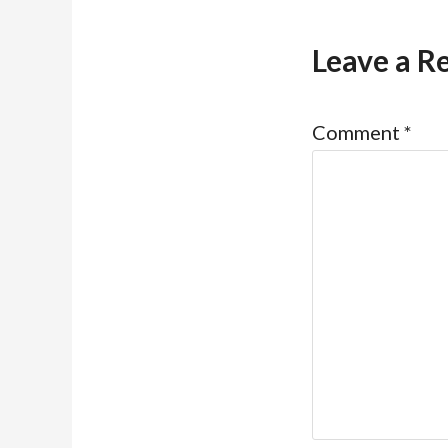
Leave a R
Comment
*