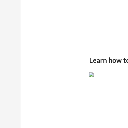
Learn how t