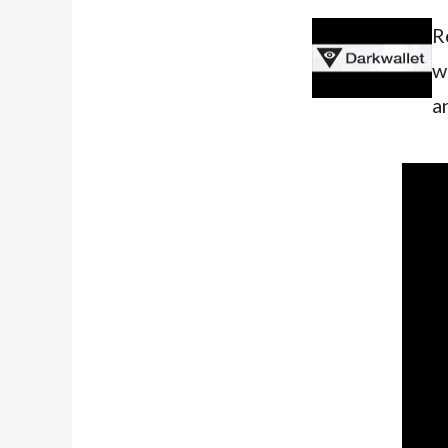
R
w
a