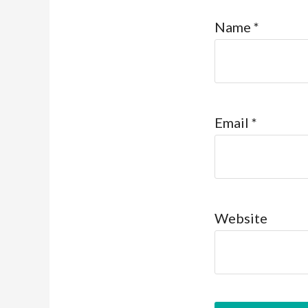
Name
*
Email
*
Website