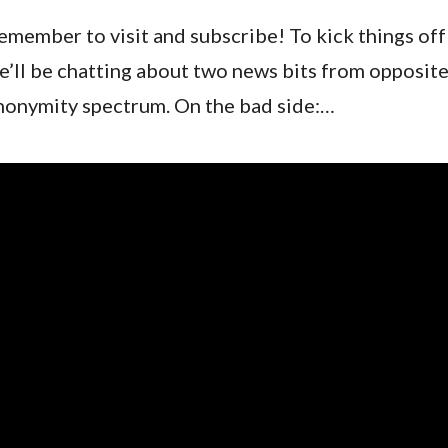
emember to visit and subscribe! To kick things off
e’ll be chatting about two news bits from opposite
nonymity spectrum. On the bad side:…