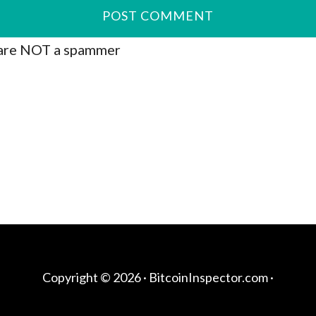
are NOT a spammer
Copyright © 2026 ·
BitcoinInspector.com
·