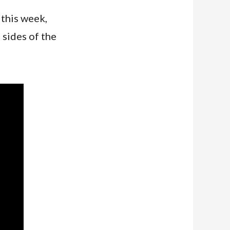
 this week,
 sides of the