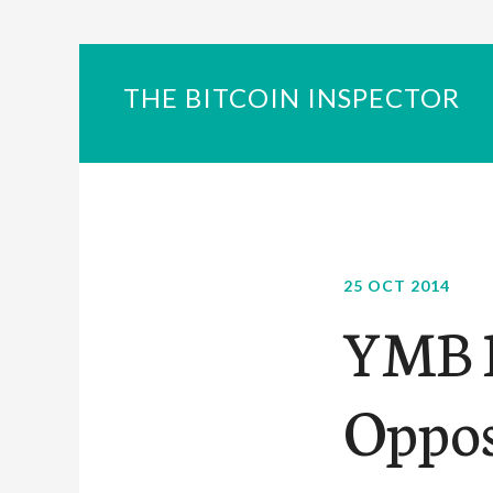
THE BITCOIN INSPECTOR
25 OCT 2014
YMB P
Oppos