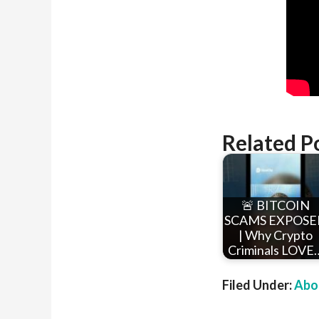
Related P
🚨 BITCOIN
SCAMS EXPOSE
| Why Crypto
Criminals LOVE
Filed Under:
Abou