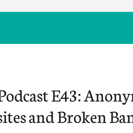
odcast E43: Anony
ites and Broken Ba