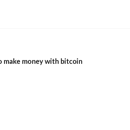
o make money with bitcoin