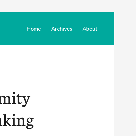
Home
Archives
About
mity
nking