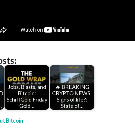
osts:
Jobs, Blasts, and
🔥 BREAKING
D
Bitcoin:
CRYPTO NEWS!
SchiffGold Friday
Signs of life?:
…
Gold…
State of…
t Bitcoin