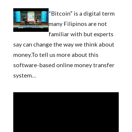
“Bitcoin” is a digital term
many Filipinos are not
familiar with but experts
say can change the way we think about
money.To tell us more about this
software-based online money transfer
system…