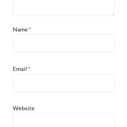
Name
*
Email
*
Website