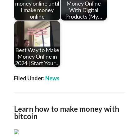
money online until
Money Online
I make money
With Digital
online
Products (My…
Best Way to Make
Money Online in
2024 | Start Your…
Filed Under:
News
Learn how to make money with
bitcoin