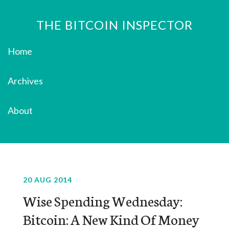
THE BITCOIN INSPECTOR
Home
Archives
About
20 AUG 2014
Wise Spending Wednesday:
Bitcoin: A New Kind Of Money