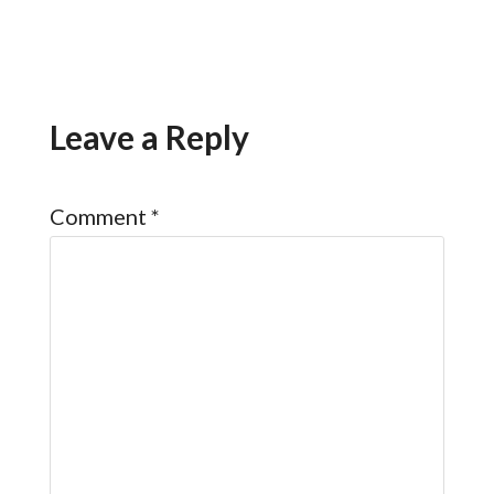
Leave a Reply
Comment
*