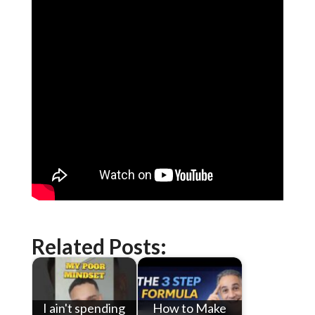
Related Posts:
I ain't spending
How to Make