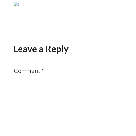
Leave a Reply
Comment
*