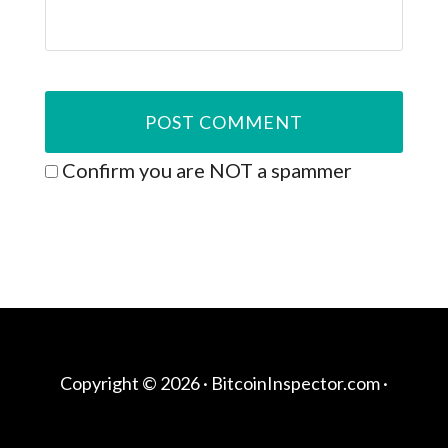
Confirm you are NOT a spammer
Copyright © 2026 ·
BitcoinInspector.com
·