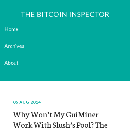
THE BITCOIN INSPECTOR
Home
Archives
About
05 AUG 2014
Why Won’t My GuiMiner
Work With Slush’s Pool? The