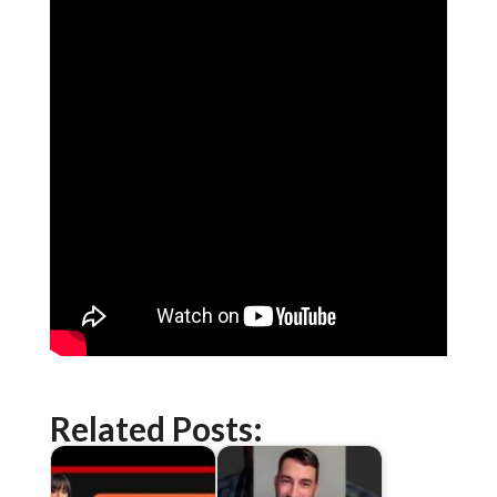
Related Posts: