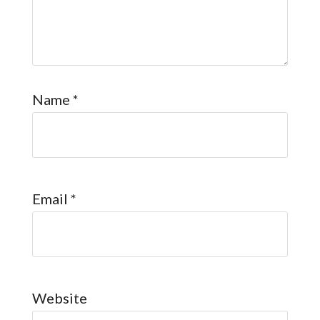
Name
*
Email
*
Website