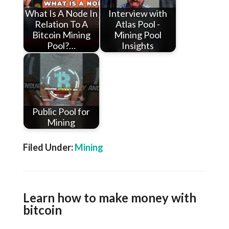
What Is A Node In
Interview with
Relation To A
Atlas Pool -
Bitcoin Mining
Mining Pool
Pool?…
Insights
Public Pool for
Mining
Filed Under:
Mining
Learn how to make money with
bitcoin