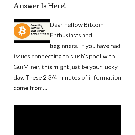
Answer Is Here!
Dear Fellow Bitcoin
Enthusiasts and
beginners! If you have had
issues connecting to slush’s pool with
GuiMiner, this might just be your lucky
day, These 2 3/4 minutes of information
come from…