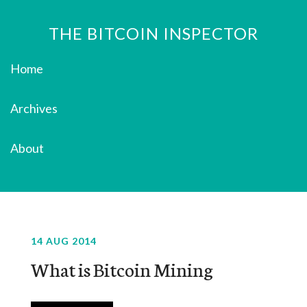
THE BITCOIN INSPECTOR
Home
Archives
About
14 AUG 2014
What is Bitcoin Mining