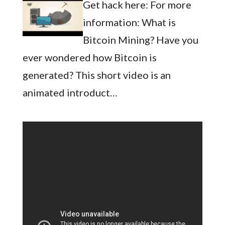
Get hack here: For more
information: What is
Bitcoin Mining? Have you
ever wondered how Bitcoin is
generated? This short video is an
animated introduct…