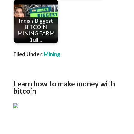
India's Biggest
BITCOIN
MINING FARM
(full…
Filed Under:
Mining
Learn how to make money with
bitcoin