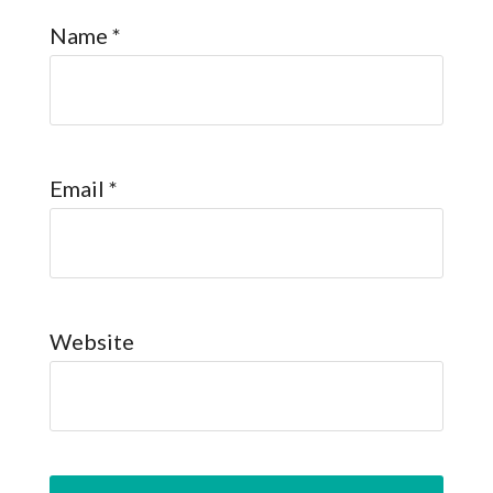
Name
*
Email
*
Website