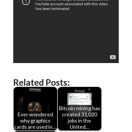
Related Posts:
Bitcoin mining has
Ever wondered
created 31,020
why graphics
jobs in the
cards are used in…
United…