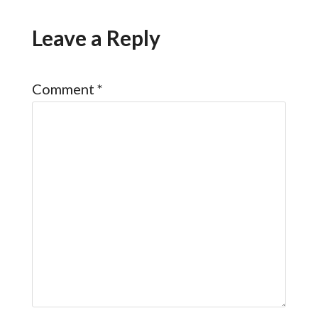
Leave a Reply
Comment
*