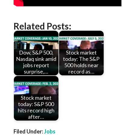
Related Posts:
Dow, S&P 500,
Stock market
Nasdaq sink amid
today: The S&P
jobs report
500 holds near
surprise,…
record as…
Stock market
today: S&P 500
hits record high
after…
Filed Under:
Jobs