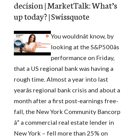
decision | MarketTalk: What’s
up today? | Swissquote
You wouldnât know, by
looking at the S&P500âs
performance on Friday,
that a US regional bank was having a
rough time. Almost a year into last
yearâs regional bank crisis and about a
month after a first post-earnings free-
fall, the New York Community Bancorp
â” a commercial real estate lender in
New York – fell more than 25% on