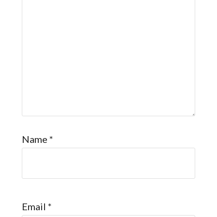
Name
*
Email
*