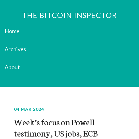
THE BITCOIN INSPECTOR
Home
Archives
About
04 MAR 2024
Week’s focus on Powell
testimony, US jobs, ECB