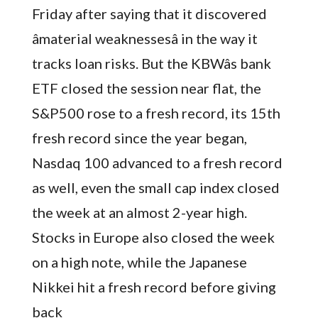
Friday after saying that it discovered
âmaterial weaknessesâ in the way it
tracks loan risks. But the KBWâs bank
ETF closed the session near flat, the
S&P500 rose to a fresh record, its 15th
fresh record since the year began,
Nasdaq 100 advanced to a fresh record
as well, even the small cap index closed
the week at an almost 2-year high.
Stocks in Europe also closed the week
on a high note, while the Japanese
Nikkei hit a fresh record before giving
back