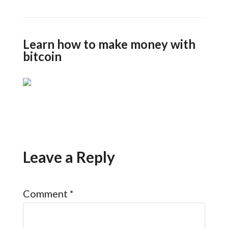
Learn how to make money with
bitcoin
Leave a Reply
Comment
*