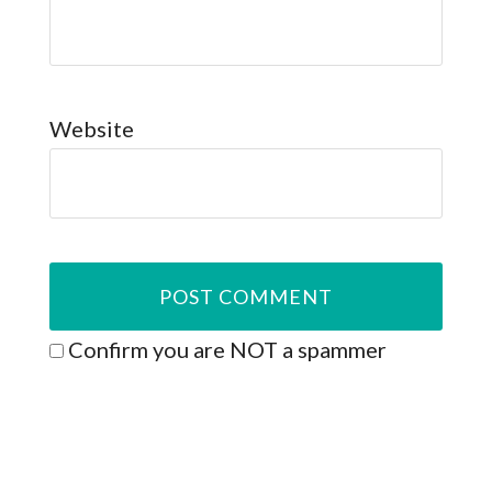
Website
Confirm you are NOT a spammer