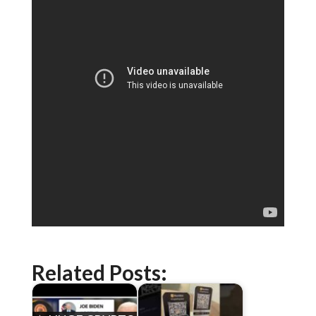
Related Posts: