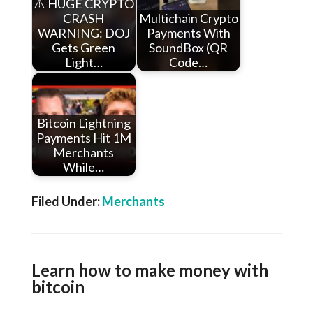
⚠️ HUGE CRYPTO
CRASH
Multichain Crypto
WARNING: DOJ
Payments With
Gets Green
SoundBox (QR
Light…
Code…
Bitcoin Lightning
Payments Hit 1M
Merchants
While…
Filed Under:
Merchants
Learn how to make money with
bitcoin