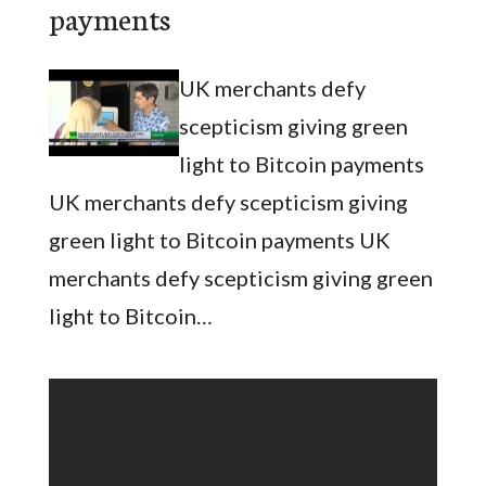
payments
UK merchants defy
scepticism giving green
light to Bitcoin payments
UK merchants defy scepticism giving
green light to Bitcoin payments UK
merchants defy scepticism giving green
light to Bitcoin…