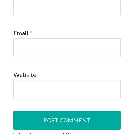
Email
*
Website