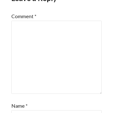
Comment
*
Name
*