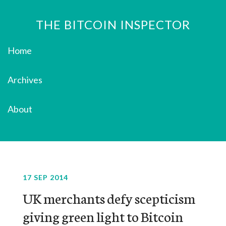
THE BITCOIN INSPECTOR
Home
Archives
About
17 SEP 2014
UK merchants defy scepticism
giving green light to Bitcoin