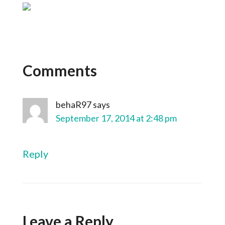
Comments
behaR97
says
September 17, 2014 at 2:48 pm
Reply
Leave a Reply