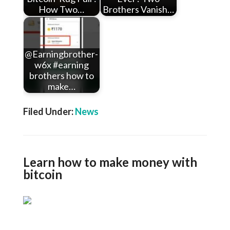
How Two…
Brothers Vanish…
@Earningbrother-
w6x #earning
brothers how to
make…
Filed Under:
News
Learn how to make money with
bitcoin