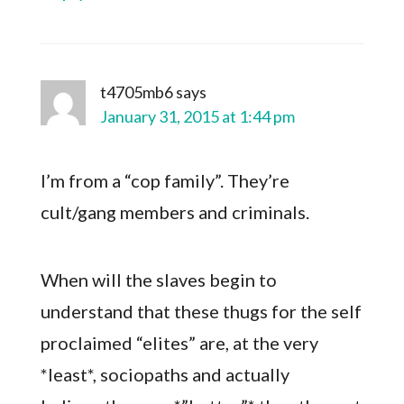
t4705mb6
says
January 31, 2015 at 1:44 pm
I’m from a “cop family”. They’re
cult/gang members and criminals.
When will the slaves begin to
understand that these thugs for the self
proclaimed “elites” are, at the very
*least*, sociopaths and actually