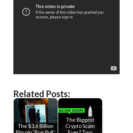
Related Posts:
The Biggest
The $3.6 Billion
Crypto Scam
Bitcoin 'Rug Pull':
Ever? Two