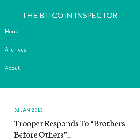
THE BITCOIN INSPECTOR
Home
Archives
About
31 JAN 2015
Trooper Responds To “Brothers
Before Others”..