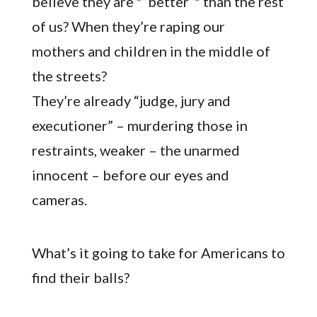
believe they are *”better”* than the rest
of us? When they’re raping our
mothers and children in the middle of
the streets?
They’re already “judge, jury and
executioner” – murdering those in
restraints, weaker – the unarmed
innocent – before our eyes and
cameras.
What’s it going to take for Americans to
find their balls?