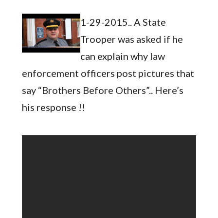
1-29-2015.. A State
Trooper was asked if he
can explain why law
enforcement officers post pictures that
say “Brothers Before Others”.. Here’s
his response !!