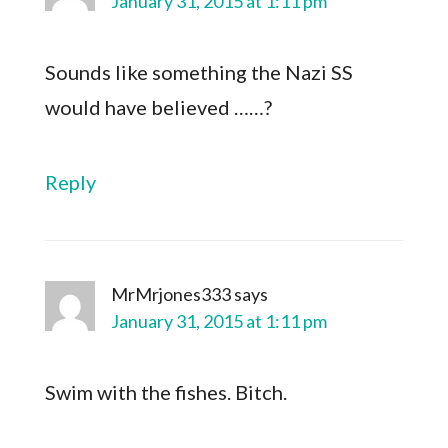
January 31, 2015 at 1:11 pm
Sounds like something the Nazi SS
would have believed ……?
Reply
MrMrjones333
says
January 31, 2015 at 1:11 pm
Swim with the fishes. Bitch.