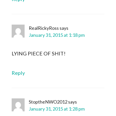
RealRickyRoss
says
January 31, 2015 at 1:18 pm
LYING PIECE OF SHIT!
Reply
StoptheNWO2012
says
January 31, 2015 at 1:28 pm