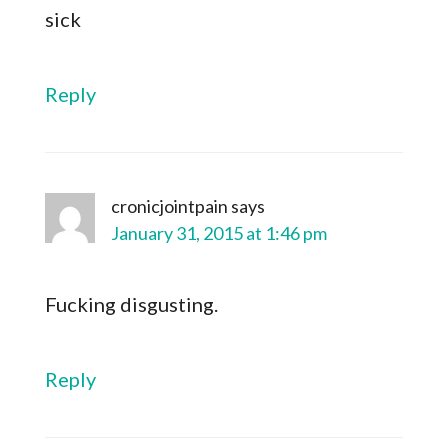
sick
Reply
cronicjointpain
says
January 31, 2015 at 1:46 pm
Fucking disgusting.
Reply