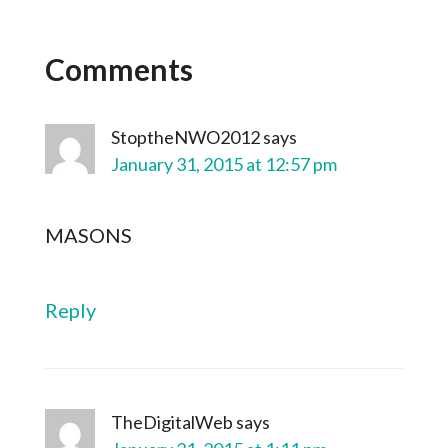
Comments
StoptheNWO2012
says
January 31, 2015 at 12:57 pm
MASONS
Reply
TheDigitalWeb
says