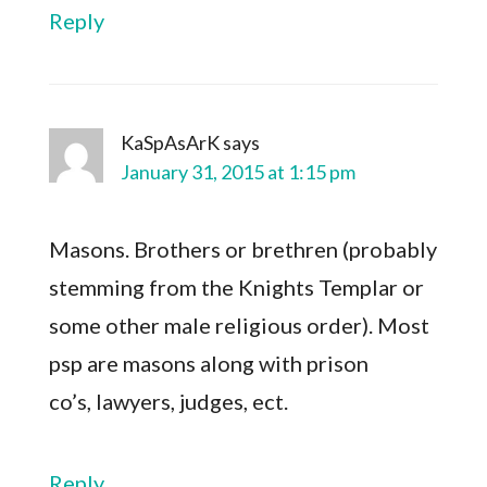
Reply
KaSpAsArK
says
January 31, 2015 at 1:15 pm
Masons. Brothers or brethren (probably
stemming from the Knights Templar or
some other male religious order). Most
psp are masons along with prison
co’s, lawyers, judges, ect.
Reply