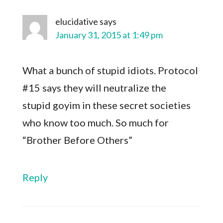
elucidative
says
January 31, 2015 at 1:49 pm
What a bunch of stupid idiots. Protocol
#15 says they will neutralize the
stupid goyim in these secret societies
who know too much. So much for
“Brother Before Others”
Reply