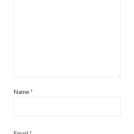
Name
*
Email
*