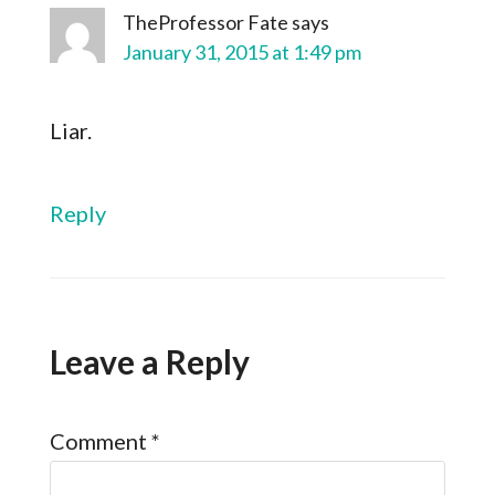
TheProfessor Fate
says
January 31, 2015 at 1:49 pm
Liar.
Reply
Leave a Reply
Comment
*