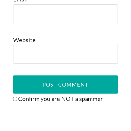
Website
Confirm you are NOT a spammer