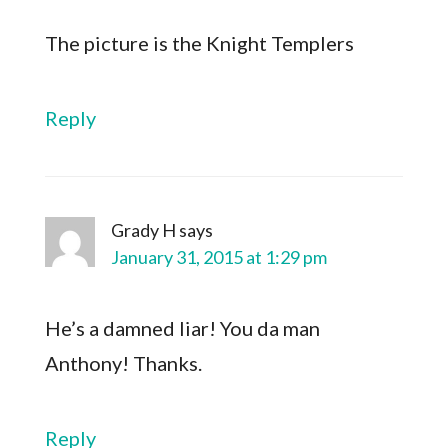
The picture is the Knight Templers
Reply
Grady H
says
January 31, 2015 at 1:29 pm
He’s a damned liar! You da man
Anthony! Thanks.
Reply