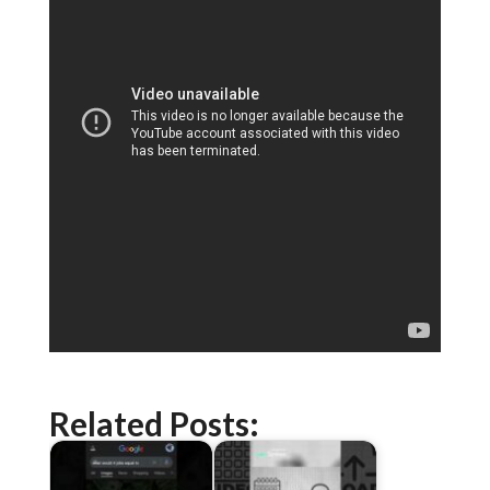
Related Posts: