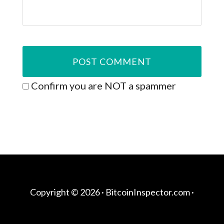
Confirm you are NOT a spammer
Copyright © 2026 ·
BitcoinInspector.com
·