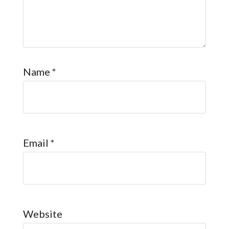
Name
*
Email
*
Website