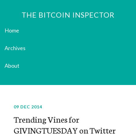
THE BITCOIN INSPECTOR
Home
Archives
About
09 DEC 2014
Trending Vines for
GIVINGTUESDAY on Twitter