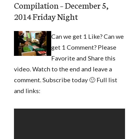
Compilation – December 5,
2014 Friday Night
Can we get 1 Like? Can we
get 1 Comment? Please
Favorite and Share this
video. Watch to the end and leave a
comment. Subscribe today 🙂 Full list
and links: