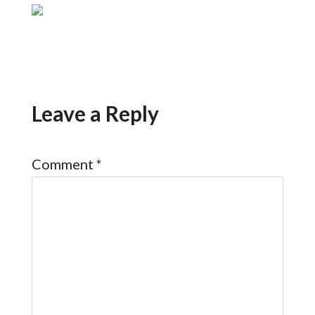
Leave a Reply
Comment
*