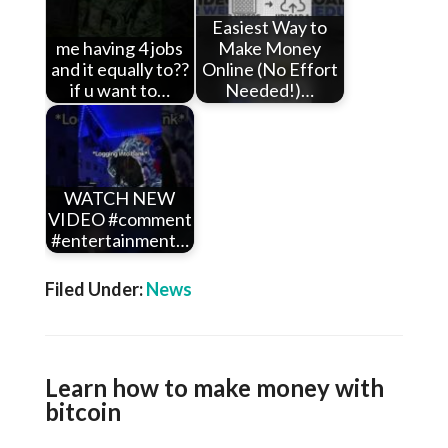
Easiest Way to
me having 4 jobs
Make Money
and it equally to??
Online (No Effort
if u want to…
Needed!)…
WATCH NEW
VIDEO #comment
#entertainment…
Filed Under:
News
Learn how to make money with
bitcoin