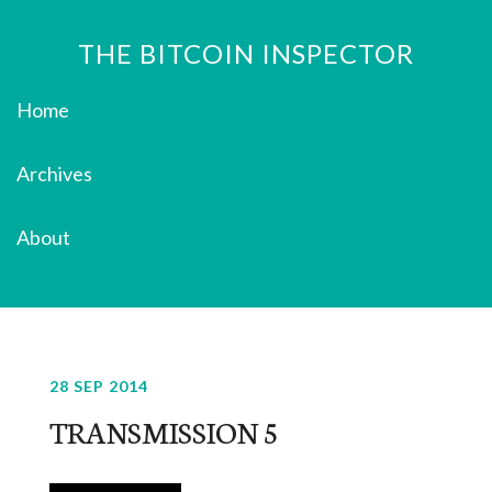
THE BITCOIN INSPECTOR
Home
Archives
About
28 SEP 2014
TRANSMISSION 5