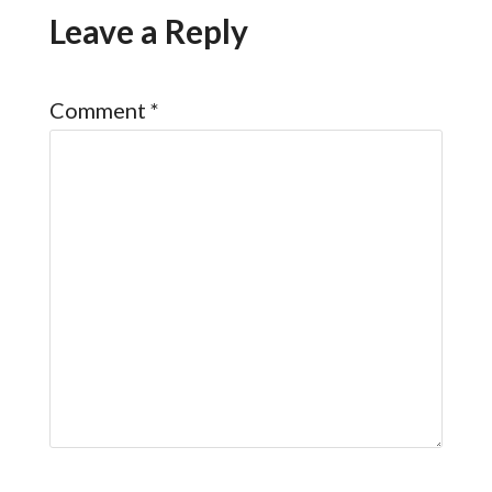
Leave a Reply
Comment
*