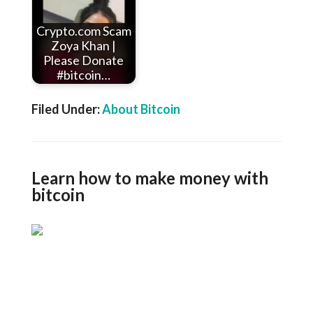
Crypto.com Scam
Zoya Khan |
Please Donate
#bitcoin…
Filed Under:
About Bitcoin
Learn how to make money with
bitcoin