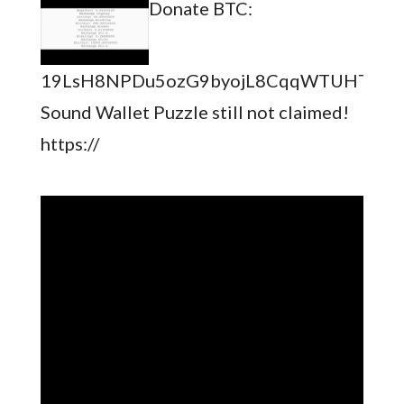
Donate BTC:
19LsH8NPDu5ozG9byojL8CqqWTUHTSb8
Sound Wallet Puzzle still not claimed!
https://