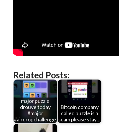
Related Posts:
major puzzle
drouve today
Bitcoin company
#major
called puzzle is a
#airdropchallenge…
scam please stay…