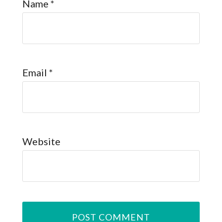
Name
*
Email
*
Website