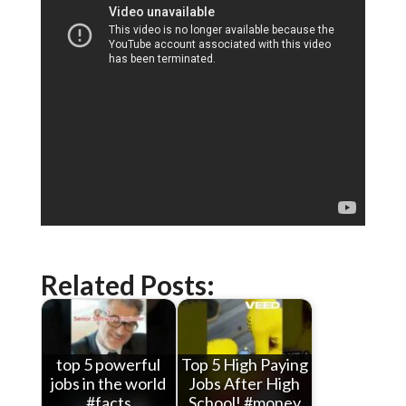
Related Posts:
top 5 powerful
Top 5 High Paying
jobs in the world
Jobs After High
#facts
School! #money