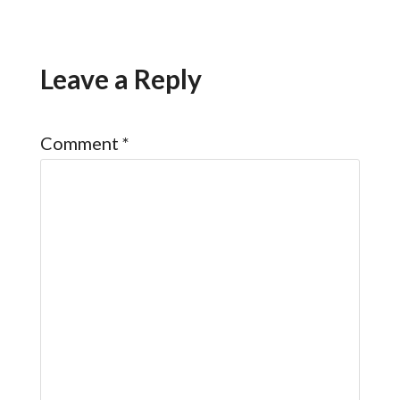
Leave a Reply
Comment
*