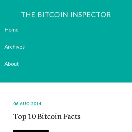
THE BITCOIN INSPECTOR
Home
Archives
About
06 AUG 2014
Top 10 Bitcoin Facts