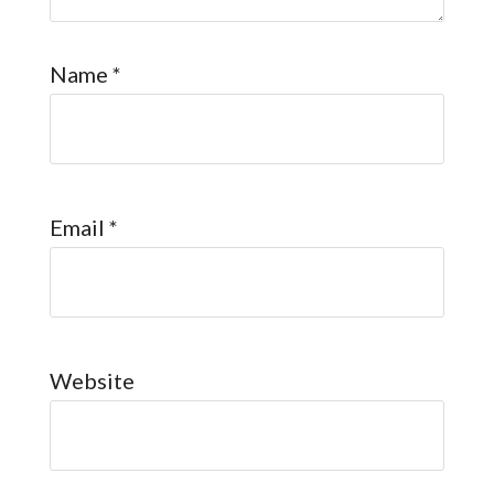
Name
*
Email
*
Website