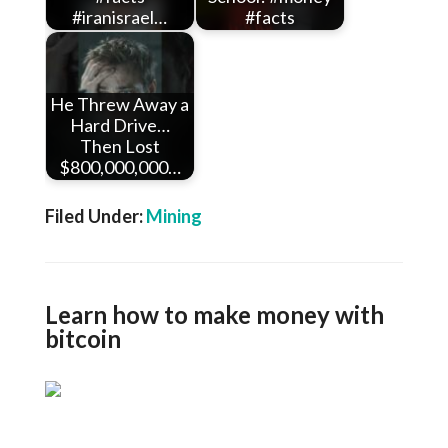
#iranisrael…
#facts
He Threw Away a
Hard Drive…
Then Lost
$800,000,000…
Filed Under:
Mining
Learn how to make money with
bitcoin