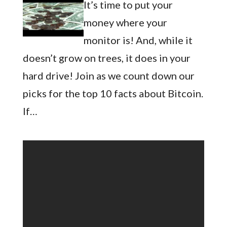
It’s time to put your
money where your
monitor is! And, while it
doesn’t grow on trees, it does in your
hard drive! Join as we count down our
picks for the top 10 facts about Bitcoin.
If…