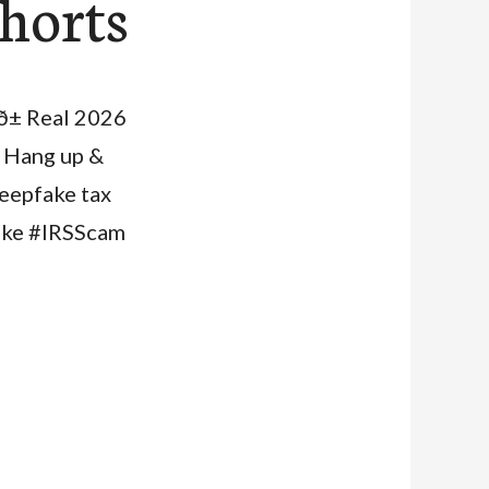
shorts
ð± Real 2026
. Hang up &
 deepfake tax
ake #IRSScam