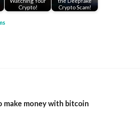
Watching Your
the Deepfake
Crypto!
Crypto Scam!
ms
o make money with bitcoin