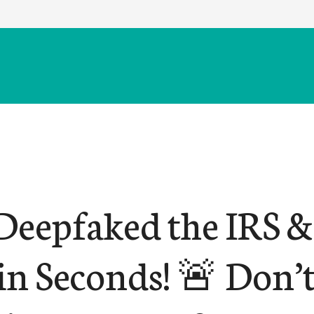
Deepfaked the IRS &
n Seconds! 🚨 Don’t