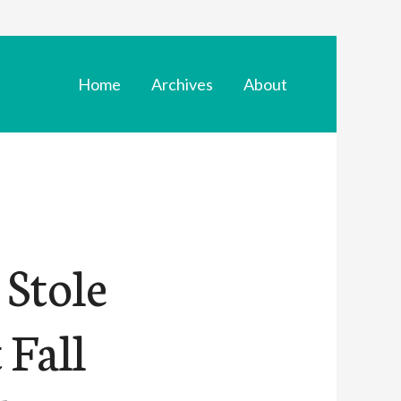
Home
Archives
About
 Stole
 Fall