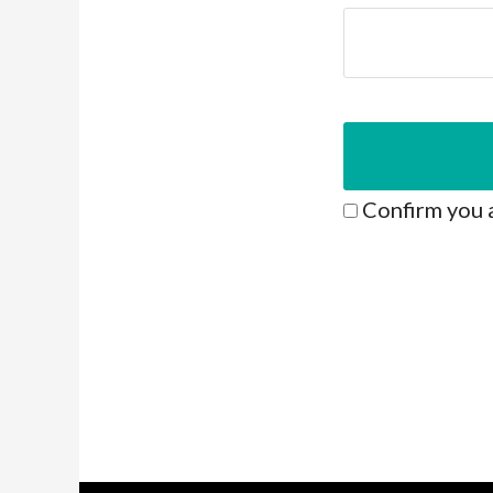
Confirm you 