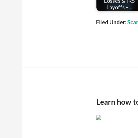
Losses & IRS
Layoffs –…
Filed Under:
Sca
Learn how t