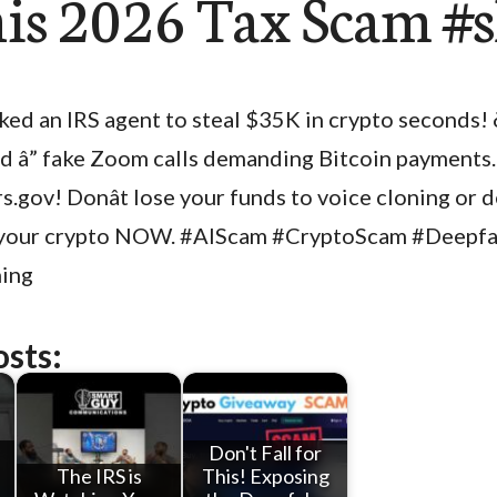
his 2026 Tax Scam #
aked an IRS agent to steal $35K in crypto seconds! 
d â” fake Zoom calls demanding Bitcoin payments
irs.gov! Donât lose your funds to voice cloning or
t your crypto NOW. #AIScam #CryptoScam #Deepf
ing
osts:
Don't Fall for
The IRS is
This! Exposing