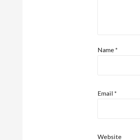
Name
*
Email
*
Website