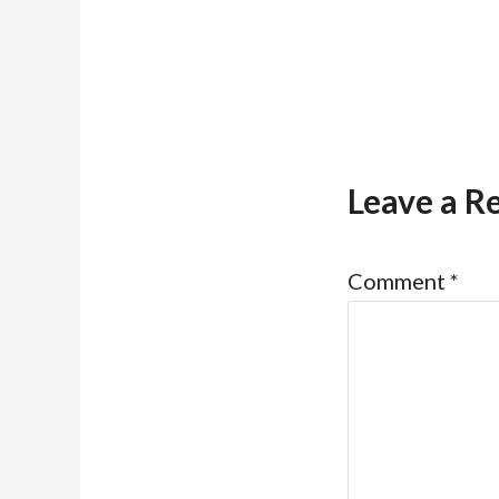
Leave a R
Comment
*