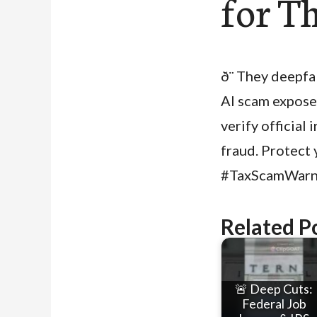
for T
ð¨ They deepf
AI scam expose
verify official 
fraud. Protec
#TaxScamWarn
Related P
🚨 Deep Cuts:
Federal Job