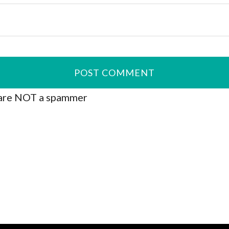
are NOT a spammer