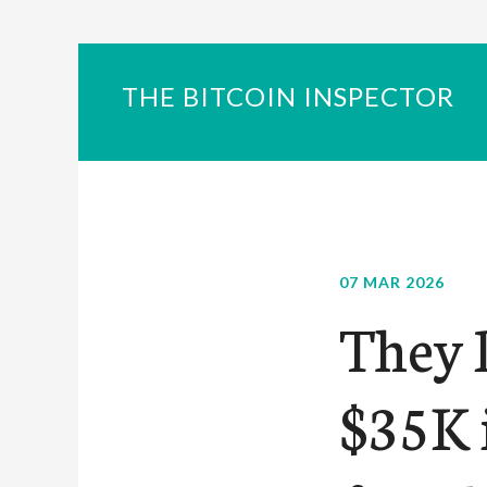
THE BITCOIN INSPECTOR
07 MAR 2026
They 
$35K i