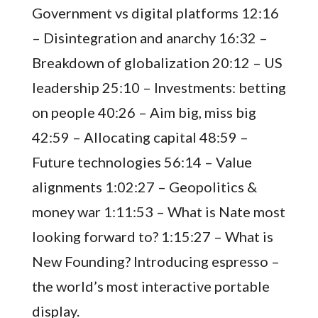
Government vs digital platforms 12:16
– Disintegration and anarchy 16:32 –
Breakdown of globalization 20:12 – US
leadership 25:10 – Investments: betting
on people 40:26 – Aim big, miss big
42:59 – Allocating capital 48:59 –
Future technologies 56:14 – Value
alignments 1:02:27 – Geopolitics &
money war 1:11:53 – What is Nate most
looking forward to? 1:15:27 – What is
New Founding? Introducing espresso –
the world’s most interactive portable
display.