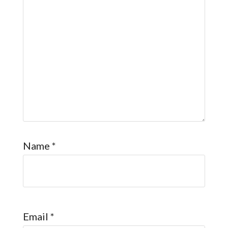
Name
*
Email
*