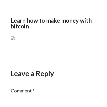
Learn how to make money with
bitcoin
Leave a Reply
Comment
*