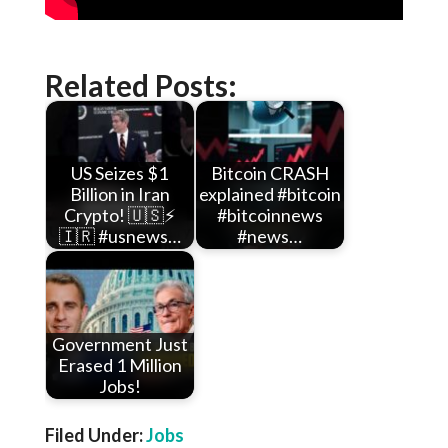
Related Posts:
US Seizes $1
Bitcoin CRASH
Billion in Iran
explained #bitcoin
Crypto! 🇺🇸⚡
#bitcoinnews
🇮🇷 #usnews…
#news…
Government Just
Erased 1 Million
Jobs!
Filed Under:
Jobs