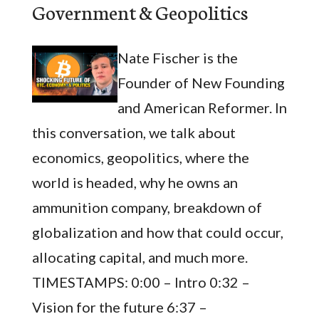
Government & Geopolitics
Nate Fischer is the
Founder of New Founding
and American Reformer. In
this conversation, we talk about
economics, geopolitics, where the
world is headed, why he owns an
ammunition company, breakdown of
globalization and how that could occur,
allocating capital, and much more.
TIMESTAMPS: 0:00 – Intro 0:32 –
Vision for the future 6:37 –