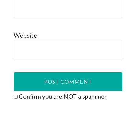
Website
Confirm you are NOT a spammer