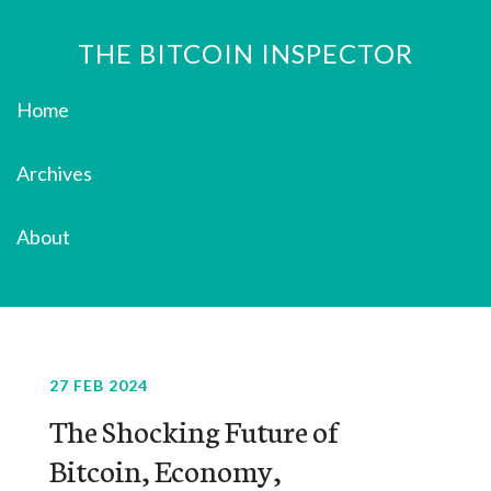
THE BITCOIN INSPECTOR
Home
Archives
About
27 FEB 2024
The Shocking Future of
Bitcoin, Economy,