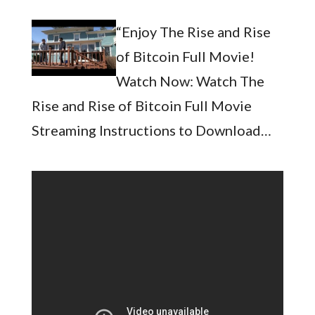
“Enjoy The Rise and Rise
of Bitcoin Full Movie!
Watch Now: Watch The
Rise and Rise of Bitcoin Full Movie
Streaming Instructions to Download…