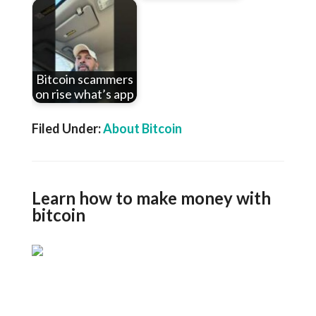
Bitcoin scammers
on rise what’s app
Filed Under:
About Bitcoin
Learn how to make money with
bitcoin