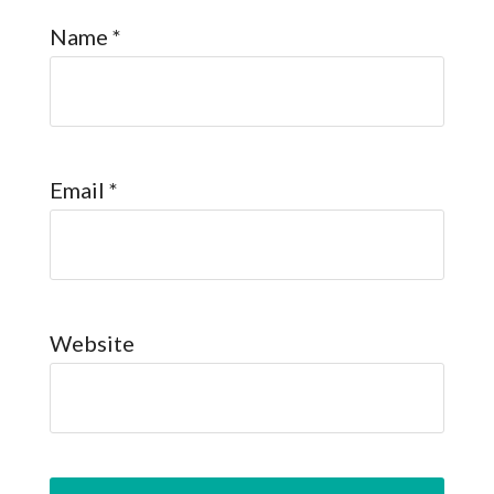
Name
*
Email
*
Website