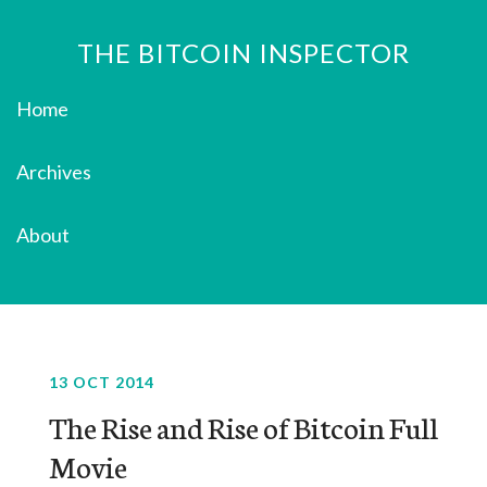
THE BITCOIN INSPECTOR
Home
Archives
About
13 OCT 2014
The Rise and Rise of Bitcoin Full
Movie