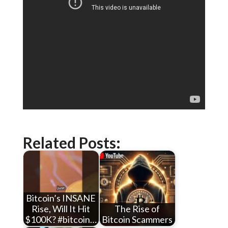
Related Posts:
Bitcoin’s INSANE
Rise, Will It Hit
The Rise of
$100K? #bitcoin…
Bitcoin Scammers