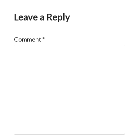
Leave a Reply
Comment
*