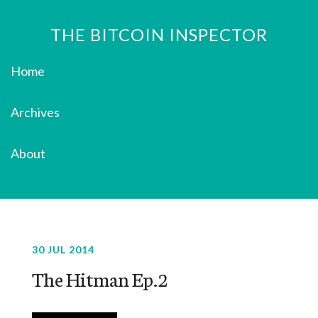
THE BITCOIN INSPECTOR
Home
Archives
About
30 JUL 2014
The Hitman Ep.2