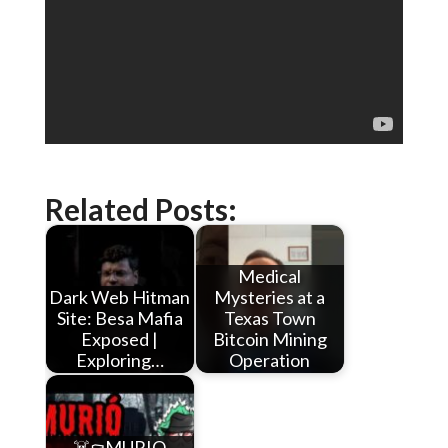
Related Posts:
Medical
Dark Web Hitman
Mysteries at a
Site: Besa Mafia
Texas Town
Exposed |
Bitcoin Mining
Exploring…
Operation
☠️⚰️MURIO