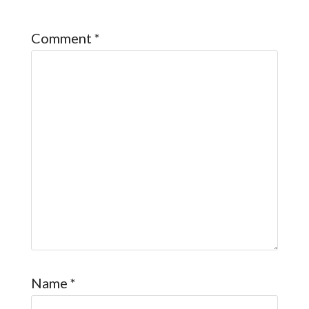
Comment
*
Name
*