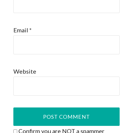
Email
*
Website
Confirm you are NOT a spammer