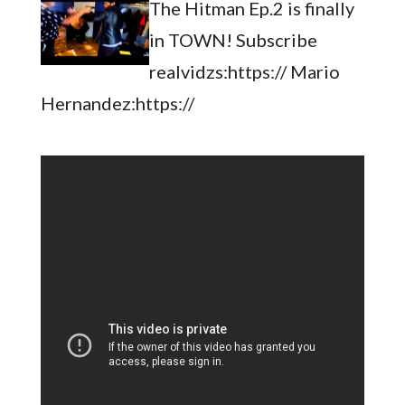
The Hitman Ep.2 is finally
in TOWN! Subscribe
realvidzs:https:// Mario
Hernandez:https://