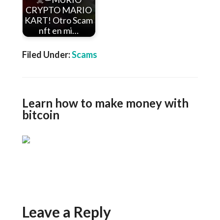
CRYPTO MARIO
KART! Otro Scam
nft en mi…
Filed Under:
Scams
Learn how to make money with
bitcoin
Leave a Reply