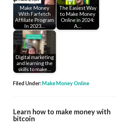
Make Money
The Easiest Way
With Farfetch
to Make Money
Affiliate Program
Online in 2024:
In 2023…
A…
Digital marketing
and learning the
skills to make…
Filed Under:
Make Money Online
Learn how to make money with
bitcoin