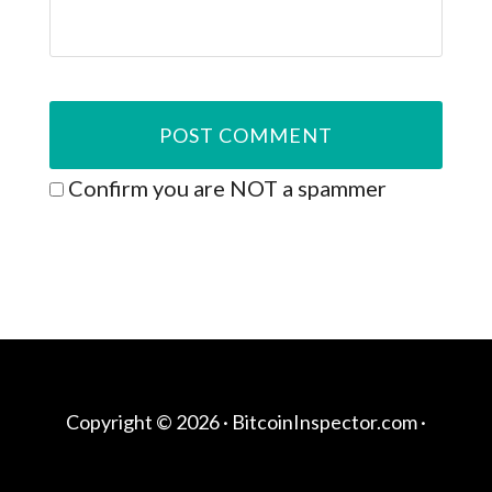
Confirm you are NOT a spammer
Copyright © 2026 ·
BitcoinInspector.com
·