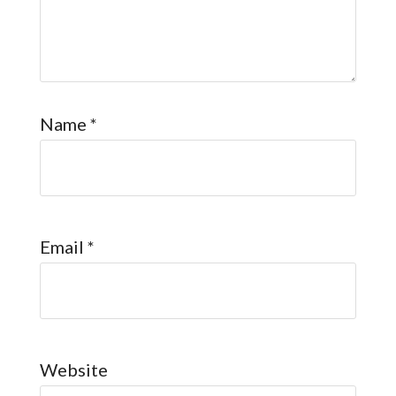
Name
*
Email
*
Website