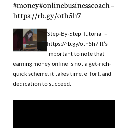
#money#onlinebusinesscoach –
https://rb.gy/oth5h7
Step-By-Step Tutorial –
https://rb.gy/oth5h7 It’s
important to note that
earning money online is not a get-rich-
quick scheme, it takes time, effort, and
dedication to succeed.