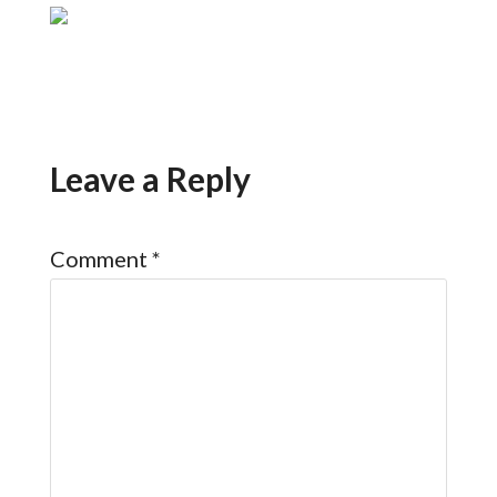
Leave a Reply
Comment
*