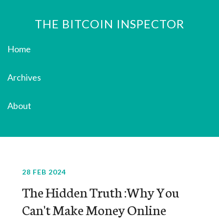
THE BITCOIN INSPECTOR
Home
Archives
About
28 FEB 2024
The Hidden Truth :Why You
Can't Make Money Online