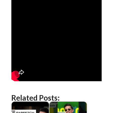
Related Posts: