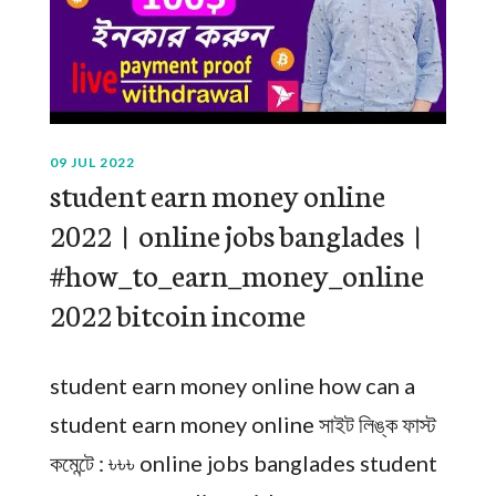
09 JUL 2022
student earn money online
2022। online jobs banglades।
#how_to_earn_money_online
2022 bitcoin income
student earn money online how can a
student earn money online সাইট লিঙ্ক ফাস্ট
কমেন্টে : ৳৳৳ online jobs banglades student