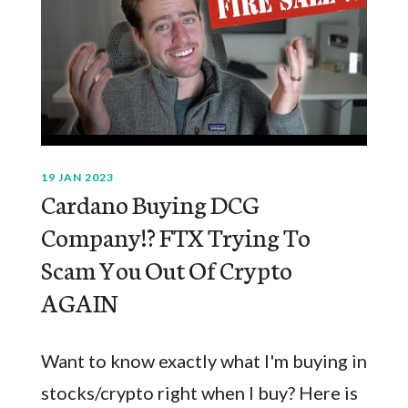
19 JAN 2023
Cardano Buying DCG
Company!? FTX Trying To
Scam You Out Of Crypto
AGAIN
Want to know exactly what I'm buying in
stocks/crypto right when I buy? Here is