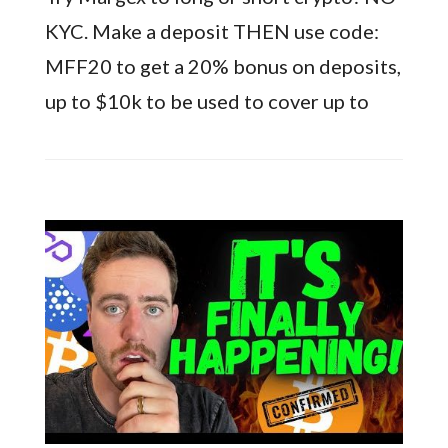
KYC. Make a deposit THEN use code:
MFF20 to get a 20% bonus on deposits,
up to $10k to be used to cover up to