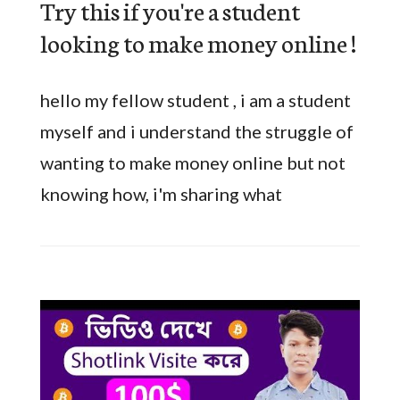
Try this if you're a student
looking to make money online !
hello my fellow student , i am a student
myself and i understand the struggle of
wanting to make money online but not
knowing how, i'm sharing what