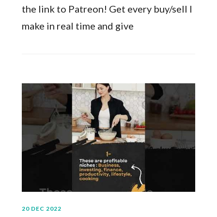
the link to Patreon! Get every buy/sell I
make in real time and give
20 DEC 2022