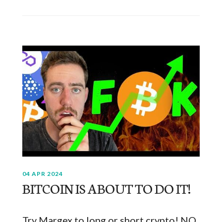
04 APR 2024
BITCOIN IS ABOUT TO DO IT!
Try Margex to long or short crypto! NO