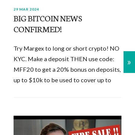
29 MAR 2024
BIG BITCOIN NEWS
CONFIRMED!
Try Margex to long or short crypto! NO
KYC. Make a deposit THEN use code:
»
MFF20 to get a 20% bonus on deposits,
up to $10k to be used to cover up to