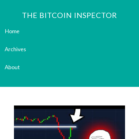
THE BITCOIN INSPECTOR
Home
Archives
About