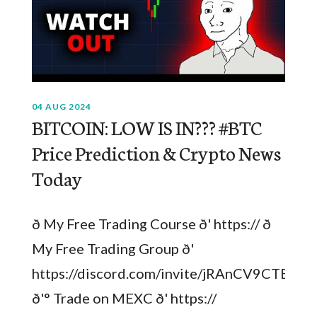
04 AUG 2024
BITCOIN: LOW IS IN??? #BTC
Price Prediction & Crypto News
Today
ð My Free Trading Course ð' https:// ð
My Free Trading Group ð'
https://discord.com/invite/jRAnCV9CTB
ð'° Trade on MEXC ð' https://