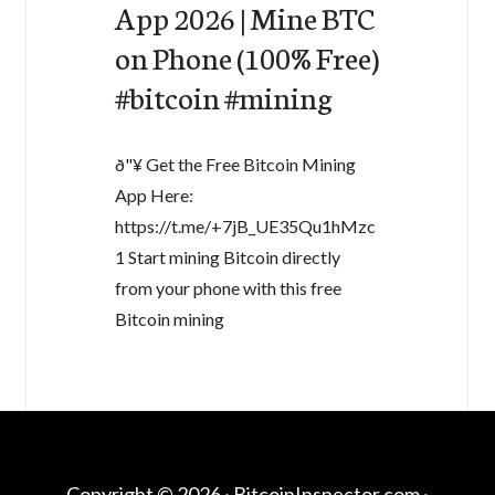
App 2026 | Mine BTC
on Phone (100% Free)
#bitcoin #mining
ð"¥ Get the Free Bitcoin Mining
App Here:
https://t.me/+7jB_UE35Qu1hMzc
1 Start mining Bitcoin directly
from your phone with this free
Bitcoin mining
Copyright © 2026 ·
BitcoinInspector.com
·