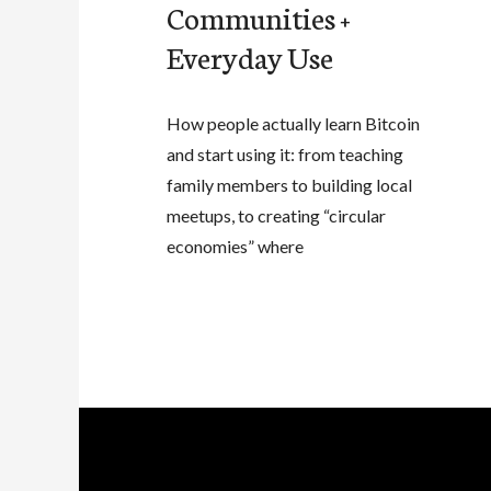
Communities +
Everyday Use
How people actually learn Bitcoin
and start using it: from teaching
family members to building local
meetups, to creating “circular
economies” where