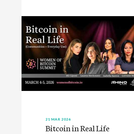
21 MAR 2026
Bitcoin in Real Life