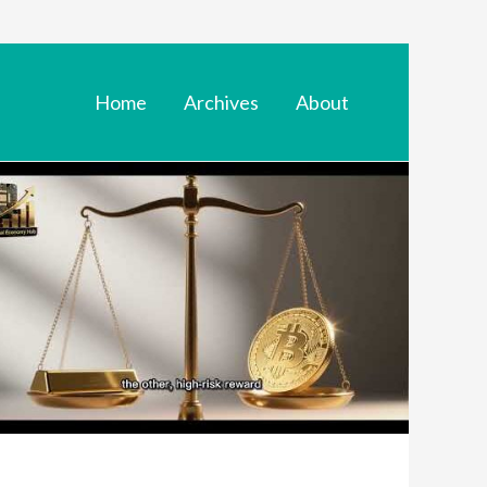
Home
Archives
About