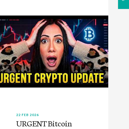
22 FEB 2026
URGENT Bitcoin