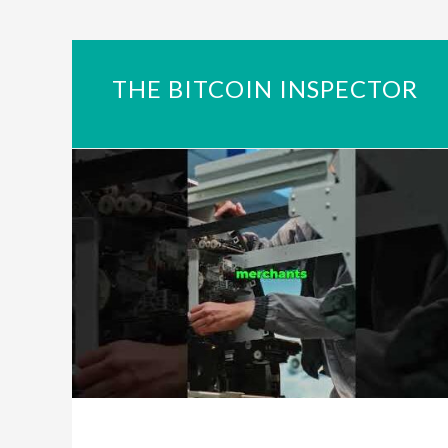
THE BITCOIN INSPECTOR