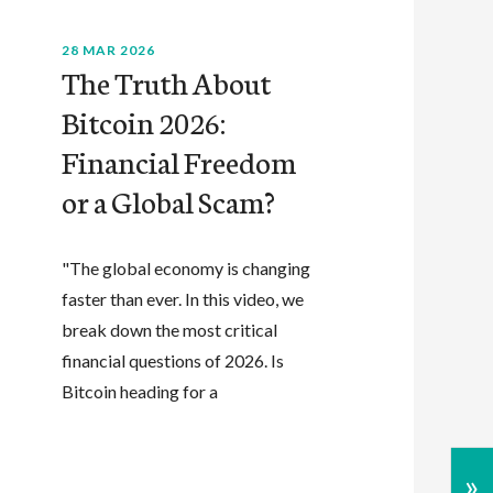
28 MAR 2026
The Truth About
Bitcoin 2026:
Financial Freedom
or a Global Scam?
"The global economy is changing
faster than ever. In this video, we
break down the most critical
financial questions of 2026. Is
Bitcoin heading for a
»