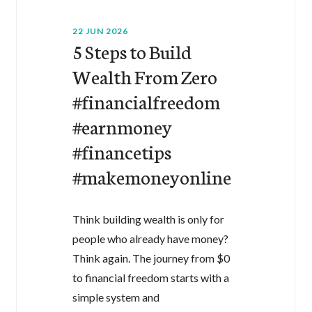
22 JUN 2026
5 Steps to Build
Wealth From Zero
#financialfreedom
#earnmoney
#financetips
#makemoneyonline
Think building wealth is only for
people who already have money?
Think again. The journey from $0
to financial freedom starts with a
simple system and