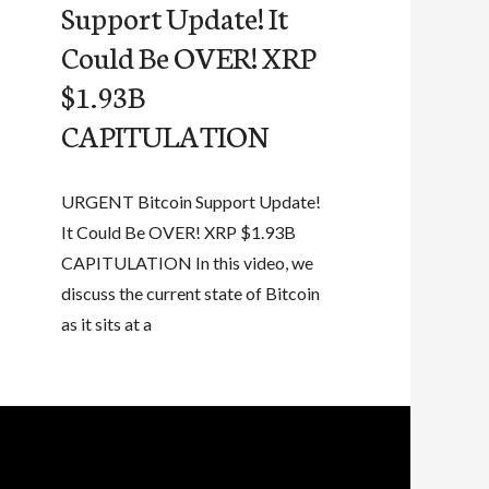
Support Update! It
Could Be OVER! XRP
$1.93B
CAPITULATION
URGENT Bitcoin Support Update!
It Could Be OVER! XRP $1.93B
CAPITULATION In this video, we
discuss the current state of Bitcoin
as it sits at a