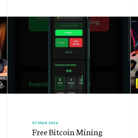
07 MAR 2026
Free Bitcoin Mining