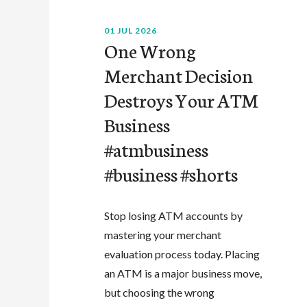
01 JUL 2026
One Wrong
Merchant Decision
Destroys Your ATM
Business
#atmbusiness
#business #shorts
Stop losing ATM accounts by
mastering your merchant
evaluation process today. Placing
an ATM is a major business move,
but choosing the wrong