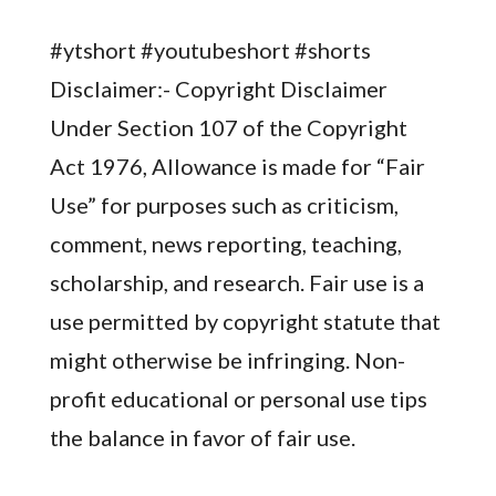
#ytshort #youtubeshort #shorts
Disclaimer:- Copyright Disclaimer
Under Section 107 of the Copyright
Act 1976, Allowance is made for “Fair
Use” for purposes such as criticism,
comment, news reporting, teaching,
scholarship, and research. Fair use is a
use permitted by copyright statute that
might otherwise be infringing. Non-
profit educational or personal use tips
the balance in favor of fair use.