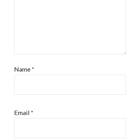
Name
*
Email
*