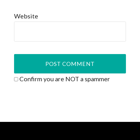
Website
Confirm you are NOT a spammer