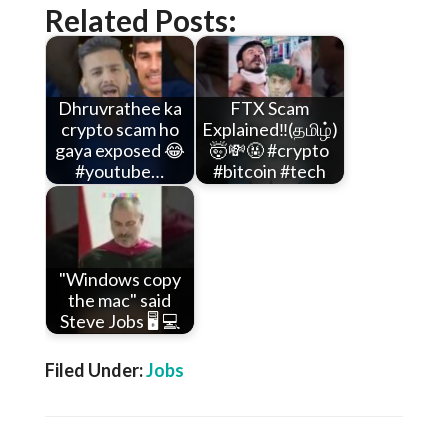
Related Posts:
Dhruvrathee ka
FTX Scam
crypto scam ho
Explained‼️(தமிழ்)
gaya exposed 😂
🤯💸🤬 #crypto
#youtube…
#bitcoin #tech
"Windows copy
the mac" said
Steve Jobs 🖥️ 💻
Filed Under:
Jobs