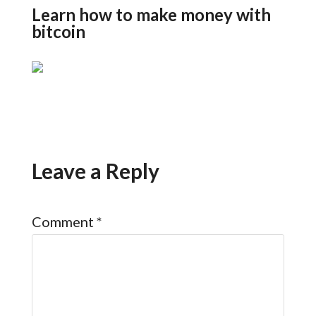
Learn how to make money with
bitcoin
Leave a Reply
Comment
*