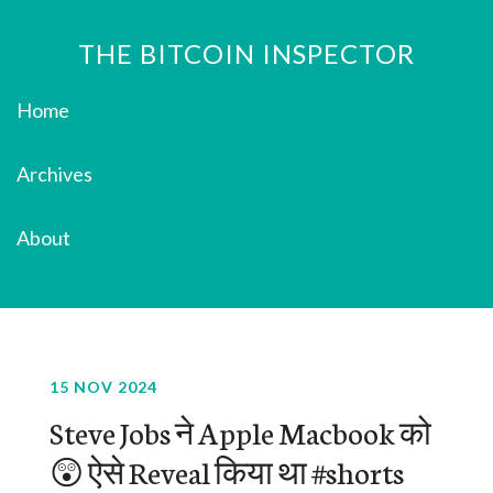
THE BITCOIN INSPECTOR
Home
Archives
About
15 NOV 2024
Steve Jobs ने Apple Macbook को
😲 ऐसे Reveal किया था #shorts