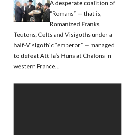
A desperate coalition of
“Romans” — that is,
Romanized Franks,
Teutons, Celts and Visigoths under a
half-Visigothic “emperor” — managed
to defeat Attila’s Huns at Chalons in
western France…