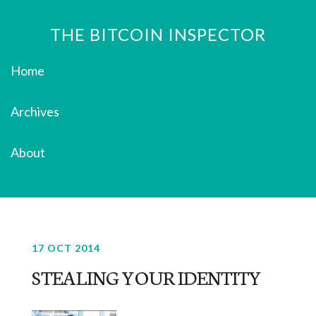
THE BITCOIN INSPECTOR
Home
Archives
About
17 OCT 2014
STEALING YOUR IDENTITY