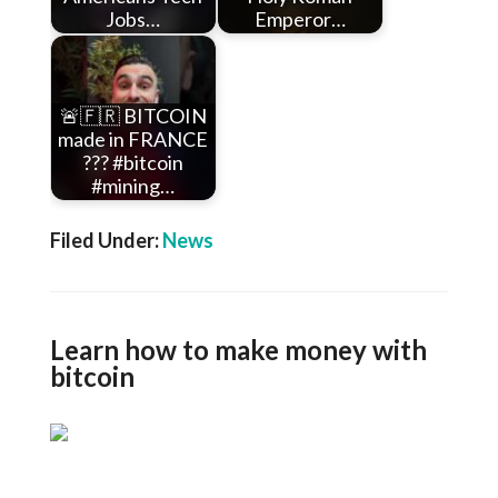
Jobs…
Emperor…
🚨🇫🇷 BITCOIN
made in FRANCE
??? #bitcoin
#mining…
Filed Under:
News
Learn how to make money with
bitcoin