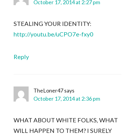
October 17, 2014 at 2:27 pm
STEALING YOUR IDENTITY:
http://youtu.be/uCPO7e-fxy0
Reply
TheLoner47
says
October 17, 2014 at 2:36 pm
WHAT ABOUT WHITE FOLKS, WHAT
WILL HAPPEN TO THEM? I SURELY