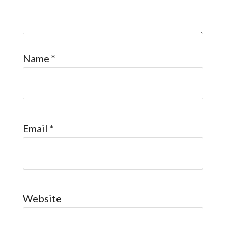
Name
*
Email
*
Website