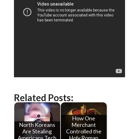
Related Posts:
How One
North Koreans
Merchant
Are Stealing
Controlled the
Americans Tech
Holy Roman