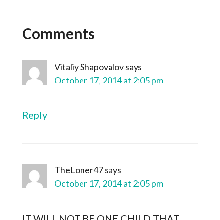
Comments
Vitaliy Shapovalov
says
October 17, 2014 at 2:05 pm
Reply
TheLoner47
says
October 17, 2014 at 2:05 pm
IT WILL NOT BE ONE CHILD THAT