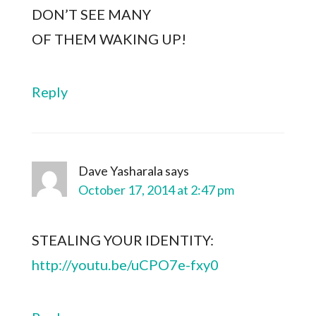
DON’T SEE MANY
OF THEM WAKING UP!
Reply
Dave Yasharala
says
October 17, 2014 at 2:47 pm
STEALING YOUR IDENTITY:
http://youtu.be/uCPO7e-fxy0