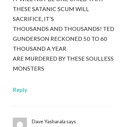
THESE SATANIC SCUM WILL
SACRIFICE, IT’S
THOUSANDS AND THOUSANDS! TED
GUNDERSON RECKONED 50 TO 60
THOUSAND A YEAR
ARE MURDERED BY THESE SOULLESS
MONSTERS
Reply
Dave Yasharala
says