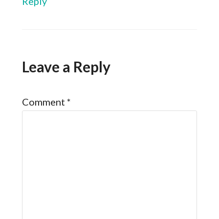
Reply
Leave a Reply
Comment
*