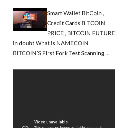
Smart Wallet BitCoin ,
Credit Cards BITCOIN
PRICE , BITCOIN FUTURE
in doubt What is NAMECOIN
BITCOIN’S First Fork Test Scanning …