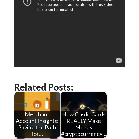
Related Posts:
Merchant
How Credit Cards
Account Insights:
REALLY Make
Paving the Path
Money
for…
#cryptocurrency…