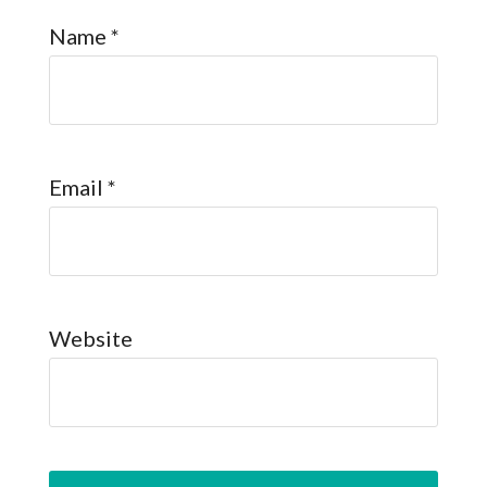
Name
*
Email
*
Website