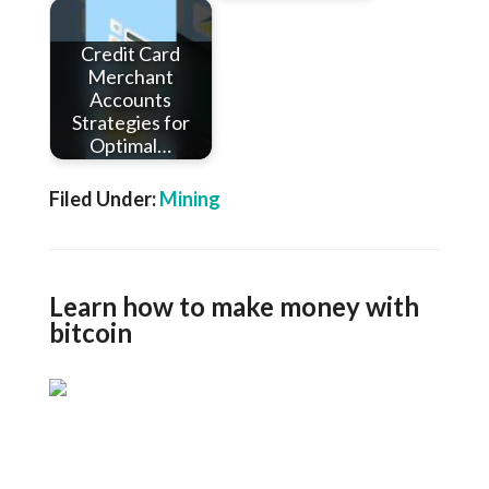
Credit Card
Merchant
Accounts
Strategies for
Optimal…
Filed Under:
Mining
Learn how to make money with
bitcoin