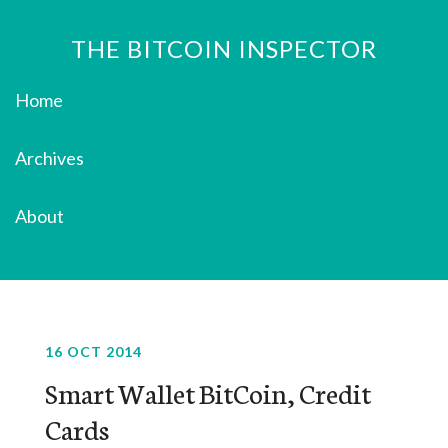
THE BITCOIN INSPECTOR
Home
Archives
About
16 OCT 2014
Smart Wallet BitCoin, Credit
Cards