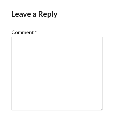
Leave a Reply
Comment
*