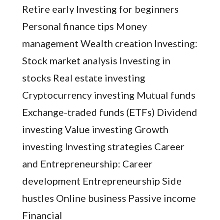
Retire early Investing for beginners
Personal finance tips Money
management Wealth creation Investing:
Stock market analysis Investing in
stocks Real estate investing
Cryptocurrency investing Mutual funds
Exchange-traded funds (ETFs) Dividend
investing Value investing Growth
investing Investing strategies Career
and Entrepreneurship: Career
development Entrepreneurship Side
hustles Online business Passive income
Financial