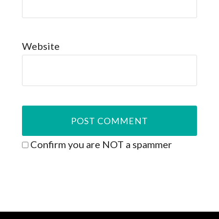
Website
Confirm you are NOT a spammer