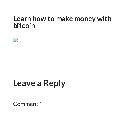
Learn how to make money with
bitcoin
Leave a Reply
Comment
*