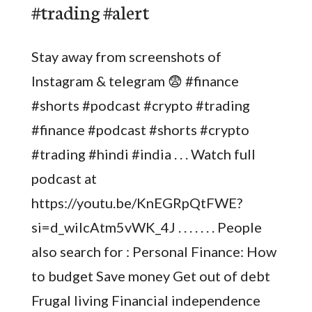
#trading #alert
Stay away from screenshots of
Instagram & telegram 😨 #finance
#shorts #podcast #crypto #trading
#finance #podcast #shorts #crypto
#trading #hindi #india . . . Watch full
podcast at
https://youtu.be/KnEGRpQtFWE?
si=d_wilcAtm5vWK_4J . . . . . . . People
also search for : Personal Finance: How
to budget Save money Get out of debt
Frugal living Financial independence