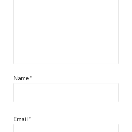
Name
*
Email
*