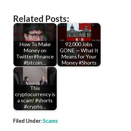
Related Posts:
How To Make
92,000 Jobs
Money on
GONE — What It
Twitter#finance
Means for Your
#bitcoin…
Money #Shorts
This
cryptocurrency is
a scam! #shorts
#crypto…
Filed Under:
Scams