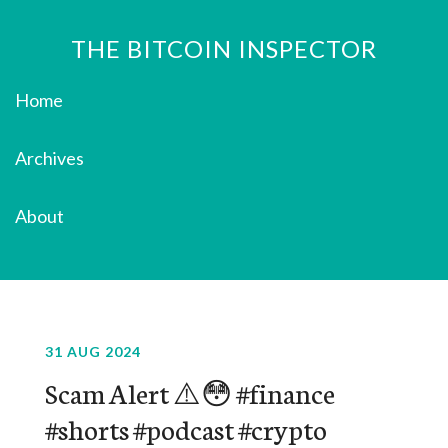
THE BITCOIN INSPECTOR
Home
Archives
About
31 AUG 2024
Scam Alert ⚠️😳 #finance
#shorts #podcast #crypto