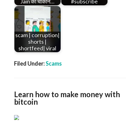
Jain का चौंकाने…
#subscribe
scam | corruption|
shorts |
shortfeed| viral
Filed Under:
Scams
Learn how to make money with
bitcoin