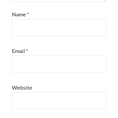
Name
*
Email
*
Website