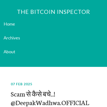
THE BITCOIN INSPECTOR
Home
Archives
About
07 FEB 2025
Scam से कैसे बचे..!
@DeepakWadhwa.OFFICIAL