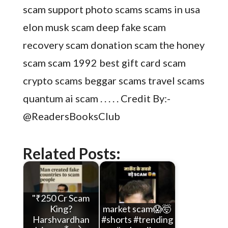
scam support photo scams scams in usa
elon musk scam deep fake scam
recovery scam donation scam the honey
scam scam 1992 best gift card scam
crypto scams beggar scams travel scams
quantum ai scam . . . . . Credit By:-
@ReadersBooksClub
Related Posts:
"₹250 Cr Scam
King?
market scam😱🤯
Harshvardhan
#shorts #trending