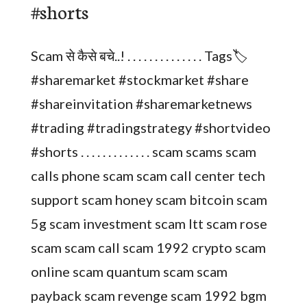
#shorts
Scam से कैसे बचे..! . . . . . . . . . . . . . . Tags🏷️
#sharemarket #stockmarket #share
#shareinvitation #sharemarketnews
#trading #tradingstrategy #shortvideo
#shorts . . . . . . . . . . . . . scam scams scam
calls phone scam scam call center tech
support scam honey scam bitcoin scam
5g scam investment scam ltt scam rose
scam scam call scam 1992 crypto scam
online scam quantum scam scam
payback scam revenge scam 1992 bgm