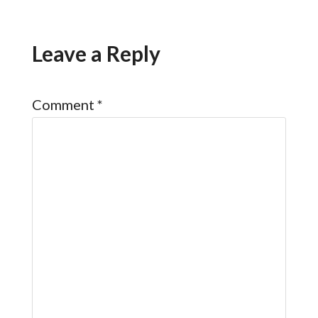
Leave a Reply
Comment
*