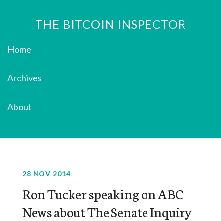
THE BITCOIN INSPECTOR
Home
Archives
About
28 NOV 2014
Ron Tucker speaking on ABC
News about The Senate Inquiry