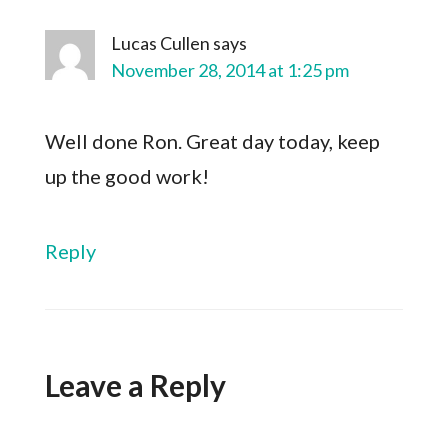
Lucas Cullen
says
November 28, 2014 at 1:25 pm
Well done Ron. Great day today, keep
up the good work!
Reply
Leave a Reply