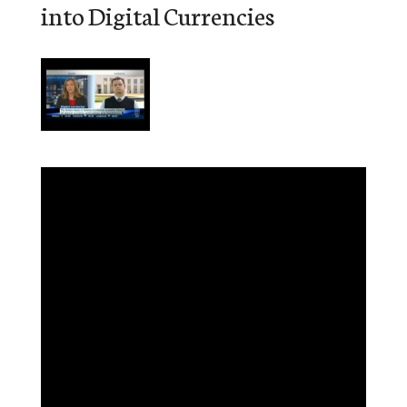
into Digital Currencies