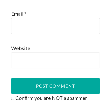
Email
*
Website
Confirm you are NOT a spammer