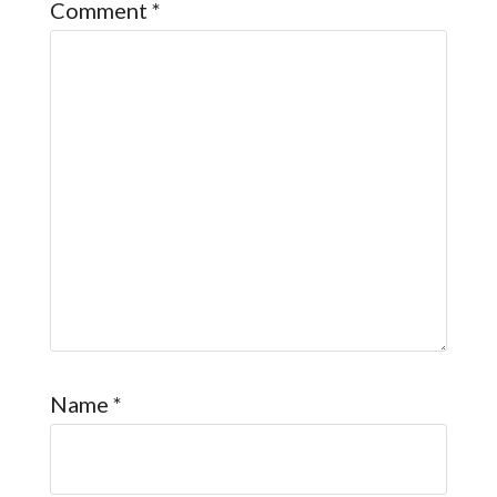
Comment
*
Name
*