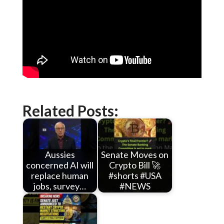
Related Posts:
Aussies
Senate Moves on
concerned AI will
Crypto Bill 🚀
replace human
#shorts #USA
jobs, survey…
#NEWS