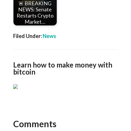
🚨 BREAKING
NEWS: Senate
Restarts Crypto
Market…
Filed Under:
News
Learn how to make money with
bitcoin
Comments