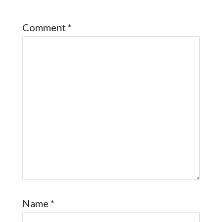
Comment
*
Name
*