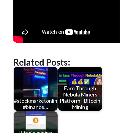
Related Posts:
Earn Through
Nebula Miners
#stockmarketonlineearningwithoutinvestment
Platform | Bitcoin
#binance…
Mining
Bitcoin mining