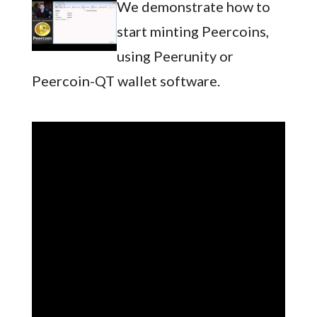
We demonstrate how to
start minting Peercoins,
using Peerunity or
Peercoin-QT wallet software.