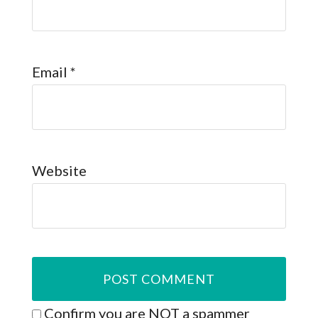
Email
*
Website
Confirm you are NOT a spammer