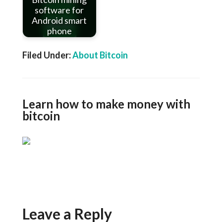
software for
Android smart
phone
Filed Under:
About Bitcoin
Learn how to make money with
bitcoin
Leave a Reply