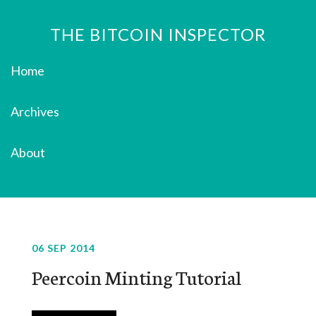
THE BITCOIN INSPECTOR
Home
Archives
About
06 SEP 2014
Peercoin Minting Tutorial