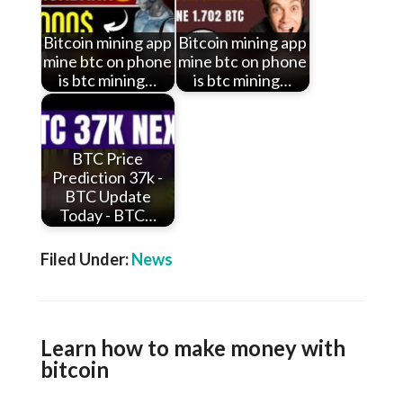
Bitcoin mining app
Bitcoin mining app
mine btc on phone
mine btc on phone
is btc mining…
is btc mining…
BTC Price
Prediction 37k -
BTC Update
Today - BTC…
Filed Under:
News
Learn how to make money with
bitcoin