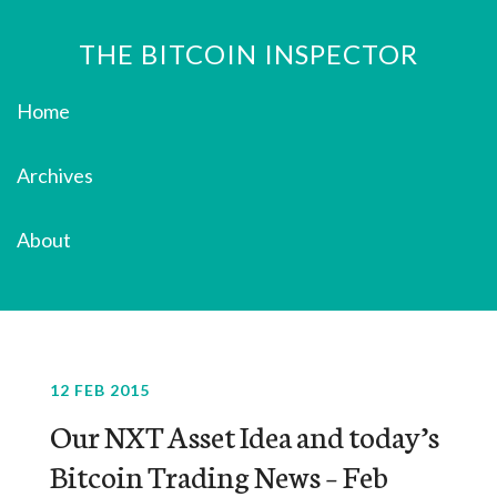
THE BITCOIN INSPECTOR
Home
Archives
About
12 FEB 2015
Our NXT Asset Idea and today’s
Bitcoin Trading News – Feb