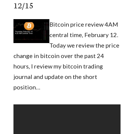
12/15
Bitcoin price review 4AM
central time, February 12.
Today we review the price
change in bitcoin over the past 24
hours, I review my bitcoin trading
journal and update on the short
position…