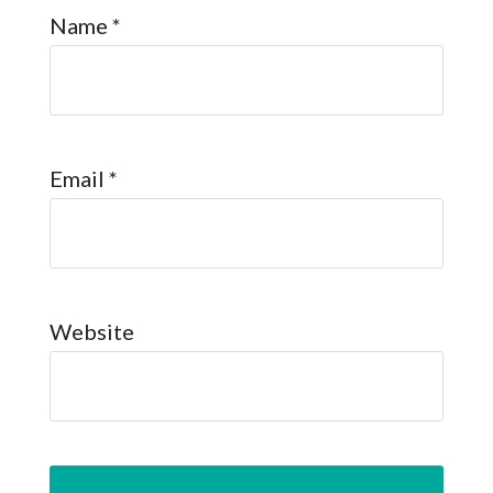
Name
*
Email
*
Website