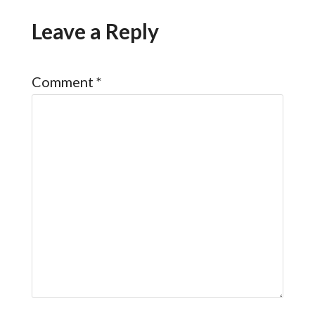
Leave a Reply
Comment
*