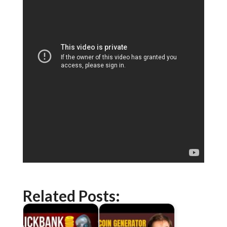
Related Posts: