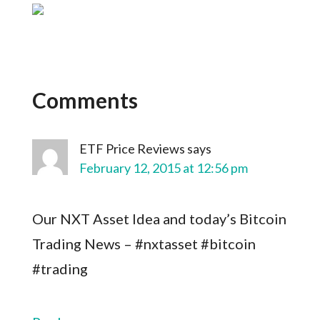
Comments
ETF Price Reviews
says
February 12, 2015 at 12:56 pm
Our NXT Asset Idea and today’s Bitcoin
Trading News – #nxtasset #bitcoin
#trading