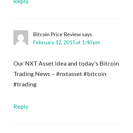
Reply
Bitcoin Price Review
says
February 12, 2015 at 1:40 pm
Our NXT Asset Idea and today’s Bitcoin
Trading News – #nxtasset #bitcoin
#trading
Reply